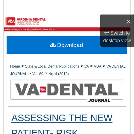
Search
×
Browse All Collections
Switch to
My Account
desktop
view
Download
About
Digital Commons Network™
>
>
>
>
Home
State & Local Dental Publications
VA
VDA
VA DENTAL
>
>
JOURNAL
Vol. 89
No. 4 (2012)
ASSESSING THE NEW
PATIENT- RISK