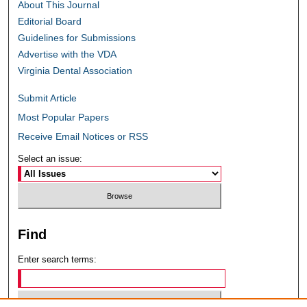
About This Journal
Editorial Board
Guidelines for Submissions
Advertise with the VDA
Virginia Dental Association
Submit Article
Most Popular Papers
Receive Email Notices or RSS
Select an issue:
Find
Enter search terms: