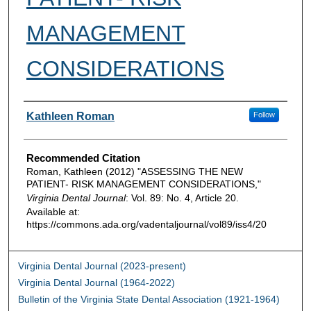
MANAGEMENT
CONSIDERATIONS
Authors
Kathleen Roman
Follow
Recommended Citation
Roman, Kathleen (2012) "ASSESSING THE NEW
PATIENT- RISK MANAGEMENT CONSIDERATIONS,"
Virginia Dental Journal
: Vol. 89: No. 4, Article 20.
Available at:
https://commons.ada.org/vadentaljournal/vol89/iss4/20
Virginia Dental Journal (2023-present)
Virginia Dental Journal (1964-2022)
Bulletin of the Virginia State Dental Association (1921-1964)