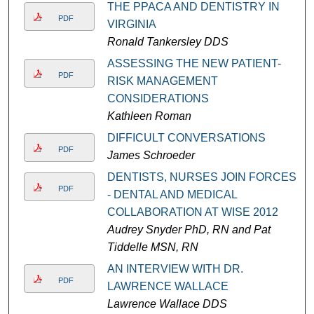
THE PPACA AND DENTISTRY IN
PDF
VIRGINIA
Ronald Tankersley DDS
ASSESSING THE NEW PATIENT-
PDF
RISK MANAGEMENT
CONSIDERATIONS
Kathleen Roman
DIFFICULT CONVERSATIONS
PDF
James Schroeder
DENTISTS, NURSES JOIN FORCES
PDF
- DENTAL AND MEDICAL
COLLABORATION AT WISE 2012
Audrey Snyder PhD, RN and Pat
Tiddelle MSN, RN
AN INTERVIEW WITH DR.
PDF
LAWRENCE WALLACE
Lawrence Wallace DDS