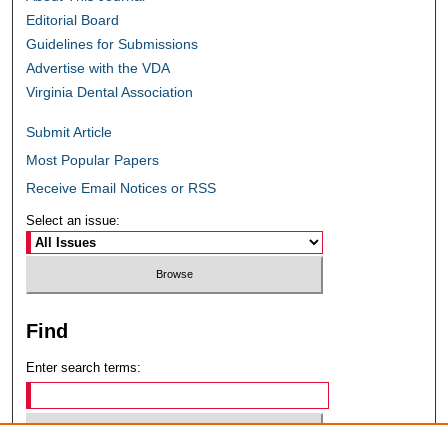
Editorial Board
Guidelines for Submissions
Advertise with the VDA
Virginia Dental Association
Submit Article
Most Popular Papers
Receive Email Notices or RSS
Select an issue:
Find
Enter search terms: