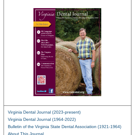
Virginia Dental Journal (2023-present)
Virginia Dental Journal (1964-2022)
Bulletin of the Virginia State Dental Association (1921-1964)
About This Journal