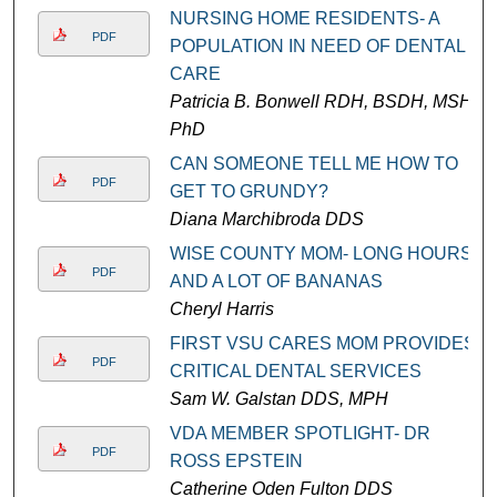
NURSING HOME RESIDENTS- A
PDF
POPULATION IN NEED OF DENTAL
CARE
Patricia B. Bonwell RDH, BSDH, MSH,
PhD
CAN SOMEONE TELL ME HOW TO
PDF
GET TO GRUNDY?
Diana Marchibroda DDS
WISE COUNTY MOM- LONG HOURS
PDF
AND A LOT OF BANANAS
Cheryl Harris
FIRST VSU CARES MOM PROVIDES
PDF
CRITICAL DENTAL SERVICES
Sam W. Galstan DDS, MPH
VDA MEMBER SPOTLIGHT- DR
PDF
ROSS EPSTEIN
Catherine Oden Fulton DDS