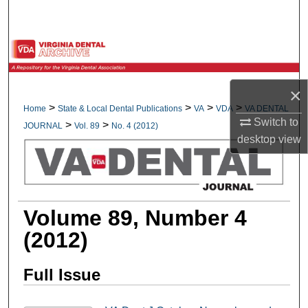
Search
Browse All Collections
My Account
×
>
>
>
>
Home
State & Local Dental Publications
VA
VDA
VA DENTAL
About
Switch to
>
>
JOURNAL
Vol. 89
No. 4 (2012)
desktop
view
Digital Commons Network™
Volume 89, Number 4
(2012)
Full Issue