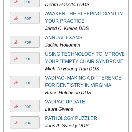
PDF
Debra Haselton DDS
AWAKEN THE SLEEPING GIANT IN
PDF
YOUR PRACTICE
Jared C. Kleine DDS
ANNUAL EXAMS
PDF
Jackie Holloman
USING TECHNOLOGY TO IMPROVE
PDF
YOUR "EMPTY CHAIR SYNDROME"
Minh Tri Hoang Tran DDS
VADPAC- MAKING A DIFFERENCE
PDF
FOR DENTISTRY IN VIRGINIA
Bruce Hutchison DDS
VADPAC UPDATE
PDF
Laura Givens
PATHOLOGY PUZZLER
PDF
John A. Svirsky DDS