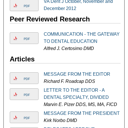
VA Dent J October, November and
PDF
December 2012
Peer Reviewed Research
COMMUNICATION - THE GATEWAY
PDF
TO DENTAL EDUCATION
Alfred J. Certosimo DMD
Articles
MESSAGE FROM THE EDITOR
PDF
Richard F. Roadcap DDS
LETTER TO THE EDITOR - A
PDF
DENTAL SPECIALTY, DIVIDED
Marvin E. Pizer DDS, MS, MA, FICD
MESSAGE FROM THE PRESIDENT
PDF
Kirk Norbo DMD