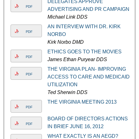
DELEGATES APPROVE
PDF
ADVERTISING AND PR CAMPAIGN
Michael Link DDS
AN INTERVIEW WITH DR. KIRK
PDF
NORBO
Kirk Norbo DMD
ETHICS GOES TO THE MOVIES
PDF
James Ethan Puryear DDS
THE VIRGINIA PLAN- IMPROVING
PDF
ACCESS TO CARE AND MEDICAID
UTILIZATION
Ted Sherwin DDS
THE VIRGINIA MEETING 2013
PDF
BOARD OF DIRECTORS ACTIONS
PDF
IN BRIEF JUNE 16, 2012
WHAT EXACTLY IS AN AEGD?