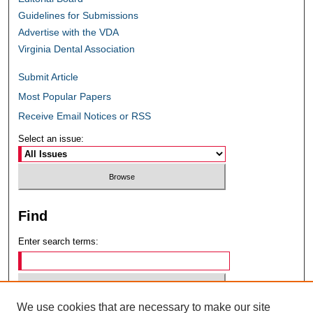
Guidelines for Submissions
Advertise with the VDA
Virginia Dental Association
Submit Article
Most Popular Papers
Receive Email Notices or RSS
Select an issue:
Find
Enter search terms:
We use cookies that are necessary to make our site