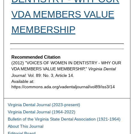
VDA MEMBERS VALUE
MEMBERSHIP
Authors
Recommended Citation
(2012) "VOICES OF WOMEN IN DENTISTRY - WHY OUR
VDA MEMBERS VALUE MEMBERSHIP,"
Virginia Dental
Journal
: Vol. 89: No. 3, Article 14.
Available at:
https://commons.ada.org/vadentaljournal/vol89/iss3/14
Virginia Dental Journal (2023-present)
Virginia Dental Journal (1964-2022)
Bulletin of the Virginia State Dental Association (1921-1964)
About This Journal
Editorial Board