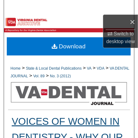
Search
×
Browse All Collections
Switch to
My Account
desktop
view
Download
About
Digital Commons Network™
>
>
>
>
Home
State & Local Dental Publications
VA
VDA
VA DENTAL
>
>
JOURNAL
Vol. 89
No. 3 (2012)
VOICES OF WOMEN IN
DENTISTRY - WHY OUR