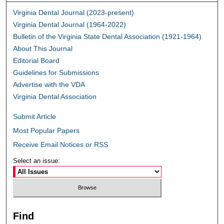
Virginia Dental Journal (2023-present)
Virginia Dental Journal (1964-2022)
Bulletin of the Virginia State Dental Association (1921-1964)
About This Journal
Editorial Board
Guidelines for Submissions
Advertise with the VDA
Virginia Dental Association
Submit Article
Most Popular Papers
Receive Email Notices or RSS
Select an issue:
Find