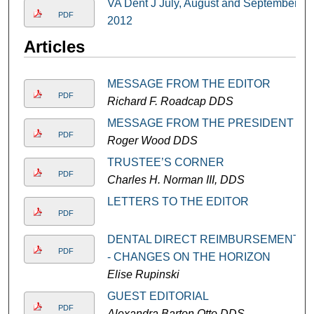
VA Dent J July, August and September
PDF
2012
Articles
MESSAGE FROM THE EDITOR
PDF
Richard F. Roadcap DDS
MESSAGE FROM THE PRESIDENT
PDF
Roger Wood DDS
TRUSTEE’S CORNER
PDF
Charles H. Norman III, DDS
LETTERS TO THE EDITOR
PDF
DENTAL DIRECT REIMBURSEMENT
PDF
- CHANGES ON THE HORIZON
Elise Rupinski
GUEST EDITORIAL
PDF
Alexandra Barton Otto DDS