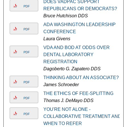
DOES VADPAC SUPPORT
PDF
REPUBLICANS OR DEMOCRATS?
Bruce Hutchison DDS
ADA WASHINGTON LEADERSHIP
PDF
CONFERENCE
Laura Givens
VDA AND BOD AT ODDS OVER
PDF
DENTAL LABORATORY
REGISTRATION
Dagoberto G. Zapatero DDS
THINKING ABOUT AN ASSOCIATE?
PDF
James Schroeder
THE ETHICS OF FEE-SPLITTING
PDF
Thomas J. DeMayo DDS
YOU'RE NOT ALONE -
PDF
COLLABORATIVE TREATMENT AND
WHEN TO REFER