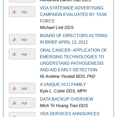
VDA STATEWIDE ADVERTISING
PDF
CAMPAIGN EVALUATED BY TASK
FORCE
Michael Link DDS
BOARD OF DIRECTORS ACTIONS
PDF
IN BRIEF APRIL 13, 2012
ORAL CANCER- APPLICATION OF
PDF
EMERGING TECHNOLOGIES TO
UNDERSTAND PATHOGENESIS
AND AID EARLY DETECTION
W. Andrew Yeudall BDS, PhD
A UNIQUE VCU FAMILY
PDF
Kyle L. Coble DDS, MPH
DATA BACKUP OVERVIEW
PDF
Minh Tri Hoang Tran DDS
VDA SERVICES ANNOUNCES