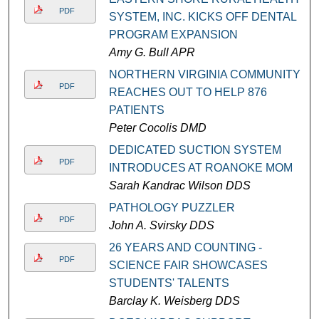
PDF
SYSTEM, INC. KICKS OFF DENTAL
PROGRAM EXPANSION
Amy G. Bull APR
NORTHERN VIRGINIA COMMUNITY
PDF
REACHES OUT TO HELP 876
PATIENTS
Peter Cocolis DMD
DEDICATED SUCTION SYSTEM
PDF
INTRODUCES AT ROANOKE MOM
Sarah Kandrac Wilson DDS
PATHOLOGY PUZZLER
PDF
John A. Svirsky DDS
26 YEARS AND COUNTING -
PDF
SCIENCE FAIR SHOWCASES
STUDENTS' TALENTS
Barclay K. Weisberg DDS