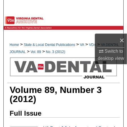
Search
Browse All Collections
My Account
×
>
>
>
>
Home
State & Local Dental Publications
VA
VDA
VA DENTAL
About
Switch to
>
>
JOURNAL
Vol. 89
No. 3 (2012)
desktop
view
Digital Commons Network™
Volume 89, Number 3
(2012)
Full Issue