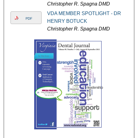
Christopher R. Spagna DMD
VDA MEMBER SPOTLIGHT - DR
PDF
HENRY BOTUCK
Christopher R. Spagna DMD