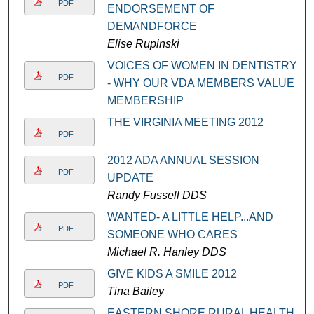
PDF
ENDORSEMENT OF
DEMANDFORCE
Elise Rupinski
VOICES OF WOMEN IN DENTISTRY
PDF
- WHY OUR VDA MEMBERS VALUE
MEMBERSHIP
THE VIRGINIA MEETING 2012
PDF
2012 ADA ANNUAL SESSION
PDF
UPDATE
Randy Fussell DDS
WANTED- A LITTLE HELP...AND
PDF
SOMEONE WHO CARES
Michael R. Hanley DDS
GIVE KIDS A SMILE 2012
PDF
Tina Bailey
EASTERN SHORE RURAL HEALTH