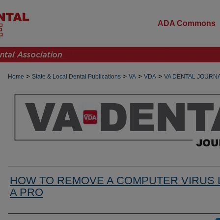
ADA Commons
>
>
>
>
Home
State & Local Dental Publications
VA
VDA
VA DENTAL JOURN
HOW TO REMOVE A COMPUTER VIRUS 
A PRO