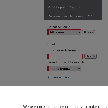
Most Popular Papers
Receive Email Notices or RSS
Select an issue:
Find
Enter search terms:
Select context to search:
Advanced Search
ISSN: 0049-6472
We use cookies that are necessary to make our si