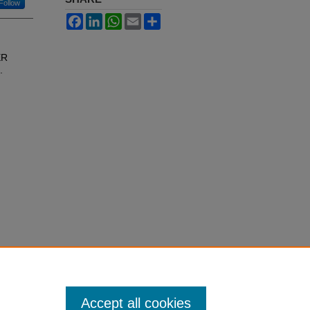
Follow
Facebook
LinkedIn
WhatsApp
Email
Share
ER
.
Accept all cookies