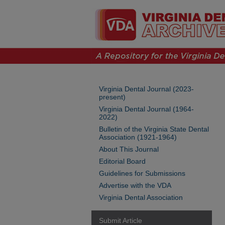
Virginia Dental Journal (2023-
present)
Virginia Dental Journal (1964-
2022)
Bulletin of the Virginia State Dental
Association (1921-1964)
About This Journal
Editorial Board
Guidelines for Submissions
Advertise with the VDA
Virginia Dental Association
Submit Article