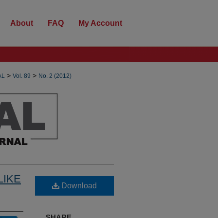
About
FAQ
My Account
>
>
AL
Vol. 89
No. 2 (2012)
LIKE
Download
SHARE