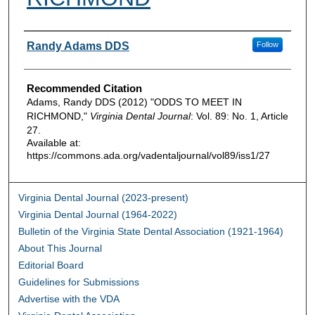
Authors
Randy Adams DDS
Follow
Recommended Citation
Adams, Randy DDS (2012) "ODDS TO MEET IN
RICHMOND,"
Virginia Dental Journal
: Vol. 89: No. 1, Article
27.
Available at:
https://commons.ada.org/vadentaljournal/vol89/iss1/27
Virginia Dental Journal (2023-present)
Virginia Dental Journal (1964-2022)
Bulletin of the Virginia State Dental Association (1921-1964)
About This Journal
Editorial Board
Guidelines for Submissions
Advertise with the VDA