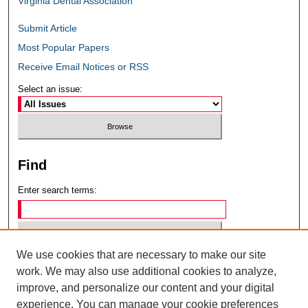
Virginia Dental Association
Submit Article
Most Popular Papers
Receive Email Notices or RSS
Select an issue:
Find
Enter search terms:
We use cookies that are necessary to make our site
Select context to search:
work. We may also use additional cookies to analyze,
improve, and personalize our content and your digital
experience. You can manage your cookie preferences
Advanced Search