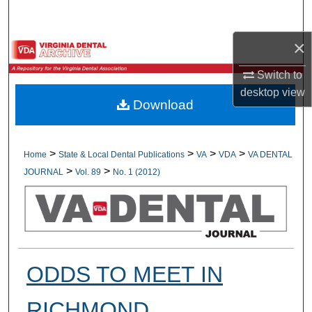
Search
×
Browse All Collections
Switch to
My Account
desktop
view
Download
About
Digital Commons Network™
>
>
>
>
Home
State & Local Dental Publications
VA
VDA
VA DENTAL
>
>
JOURNAL
Vol. 89
No. 1 (2012)
ODDS TO MEET IN
RICHMOND