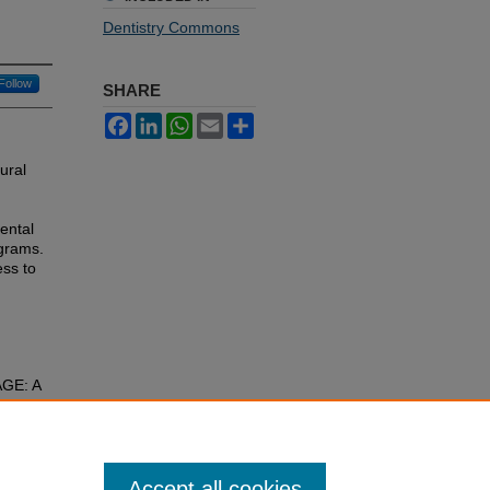
Dentistry Commons
Follow
SHARE
Facebook
LinkedIn
WhatsApp
Email
Share
rural
ental
ograms.
ss to
GE: A
 Dental
Accept all cookies