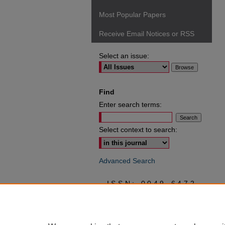
Most Popular Papers
Receive Email Notices or RSS
Select an issue:
Find
Enter search terms:
Select context to search:
Advanced Search
ISSN: 0049-6472