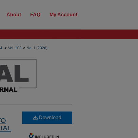
About
FAQ
My Account
>
>
AL
Vol. 103
No. 1 (2026)
Download
TO
TAL
INCLUDED IN