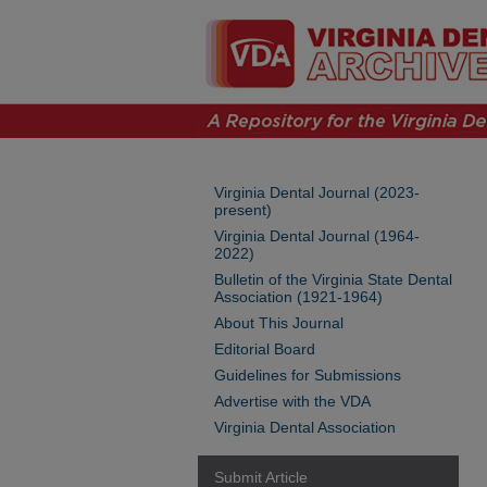
Virginia Dental Journal (2023-
present)
Virginia Dental Journal (1964-
2022)
Bulletin of the Virginia State Dental
Association (1921-1964)
About This Journal
Editorial Board
Guidelines for Submissions
Advertise with the VDA
Virginia Dental Association
Submit Article