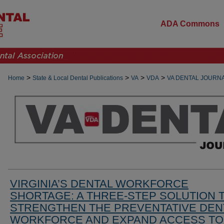
ADA Commons
>
>
>
>
Home
State & Local Dental Publications
VA
VDA
VA DENTAL JOURN
VIRGINIA’S DENTAL WORKFORCE
SHORTAGE: A THREE-STEP SOLUTION 
STRENGTHEN THE PREVENTATIVE DEN
WORKFORCE AND EXPAND ACCESS TO