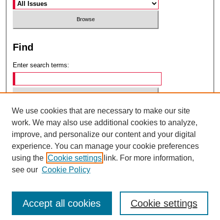
Find
Enter search terms:
We use cookies that are necessary to make our site
Select context to search:
work. We may also use additional cookies to analyze,
improve, and personalize our content and your digital
experience. You can manage your cookie preferences
Advanced Search
using the
Cookie settings
link. For more information,
see our
Cookie Policy
ISSN: 0049-6472
Accept all cookies
Cookie settings