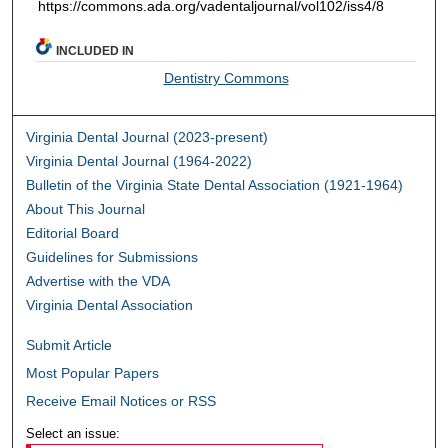
https://commons.ada.org/vadentaljournal/vol102/iss4/8
INCLUDED IN
Dentistry Commons
Virginia Dental Journal (2023-present)
Virginia Dental Journal (1964-2022)
Bulletin of the Virginia State Dental Association (1921-1964)
About This Journal
Editorial Board
Guidelines for Submissions
Advertise with the VDA
Virginia Dental Association
Submit Article
Most Popular Papers
Receive Email Notices or RSS
Select an issue: