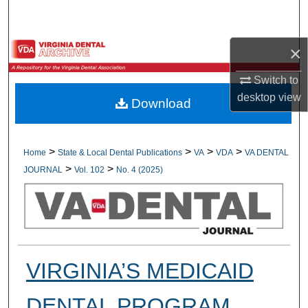
Search
Browse All Collections
×
Switch to
My Account
desktop
view
Download
About
Digital Commons Network™
>
>
>
>
Home
State & Local Dental Publications
VA
VDA
VA DENTAL
>
>
JOURNAL
Vol. 102
No. 4 (2025)
VIRGINIA’S MEDICAID
DENTAL PROGRAM