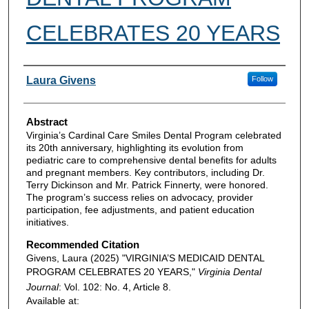
CELEBRATES 20 YEARS
Authors
Laura Givens
Follow
Abstract
Virginia’s Cardinal Care Smiles Dental Program celebrated
its 20th anniversary, highlighting its evolution from
pediatric care to comprehensive dental benefits for adults
and pregnant members. Key contributors, including Dr.
Terry Dickinson and Mr. Patrick Finnerty, were honored.
The program’s success relies on advocacy, provider
participation, fee adjustments, and patient education
initiatives.
Recommended Citation
Givens, Laura (2025) "VIRGINIA’S MEDICAID DENTAL
PROGRAM CELEBRATES 20 YEARS,"
Virginia Dental
Journal
: Vol. 102: No. 4, Article 8.
Available at: