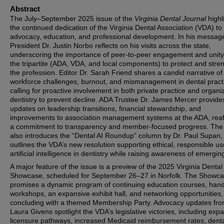
Abstract
The July–September 2025 issue of the
Virginia Dental Journal
highl
the continued dedication of the Virginia Dental Association (VDA) to
advocacy, education, and professional development. In his messag
President Dr. Justin Norbo reflects on his visits across the state,
underscoring the importance of peer-to-peer engagement and unity
the tripartite (ADA, VDA, and local components) to protect and stre
the profession. Editor Dr. Sarah Friend shares a candid narrative of
workforce challenges, burnout, and mismanagement in dental pract
calling for proactive involvement in both private practice and organi
dentistry to prevent decline. ADA Trustee Dr. James Mercer provide
updates on leadership transitions, financial stewardship, and
improvements to association management systems at the ADA, reaf
a commitment to transparency and member-focused progress. The
also introduces the “Dental AI Roundup” column by Dr. Paul Supan,
outlines the VDA’s new resolution supporting ethical, responsible us
artificial intelligence in dentistry while raising awareness of emerging
A major feature of the issue is a preview of the 2025 Virginia Dental
Showcase, scheduled for September 26–27 in Norfolk. The Showc
promises a dynamic program of continuing education courses, han
workshops, an expansive exhibit hall, and networking opportunities,
concluding with a themed Membership Party. Advocacy updates fr
Laura Givens spotlight the VDA’s legislative victories, including ex
licensure pathways, increased Medicaid reimbursement rates, dent