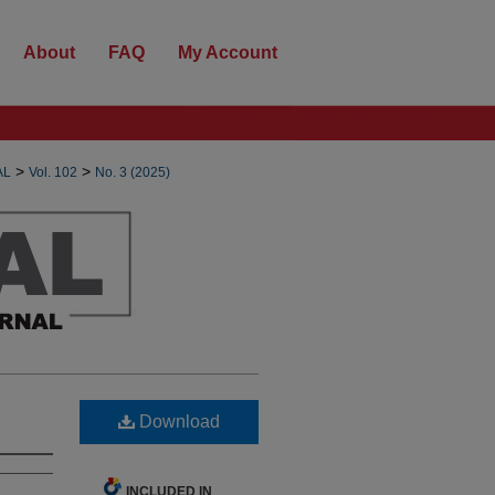
About
FAQ
My Account
>
>
AL
Vol. 102
No. 3 (2025)
Download
INCLUDED IN