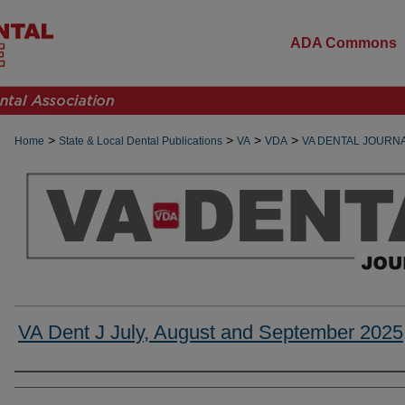
ADA Commons
>
>
>
>
Home
State & Local Dental Publications
VA
VDA
VA DENTAL JOURN
VA Dent J July, August and September 2025
Authors