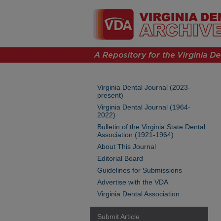
Virginia Dental Journal (2023-
present)
Virginia Dental Journal (1964-
2022)
Bulletin of the Virginia State Dental
Association (1921-1964)
About This Journal
Editorial Board
Guidelines for Submissions
Advertise with the VDA
Virginia Dental Association
Submit Article