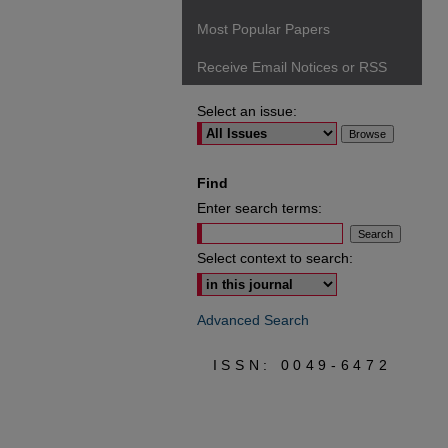
Most Popular Papers
Receive Email Notices or RSS
Select an issue:
Find
Enter search terms:
Select context to search:
Advanced Search
ISSN: 0049-6472