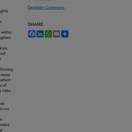
Dentistry Commons
ights
e,
SHARE
 within
Facebook
LinkedIn
WhatsApp
Email
Share
ngthen
ices,
zed
s
firming
 issue
 which
e of
 risks.
ase
ds-on
om
panded
al