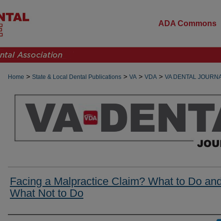
ADA Commons
>
>
>
>
Home
State & Local Dental Publications
VA
VDA
VA DENTAL JOURN
Facing a Malpractice Claim? What to Do an
What Not to Do