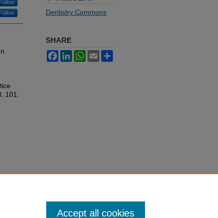
Follow
Dentistry Commons
Follow
SHARE
en
Facebook
LinkedIn
WhatsApp
Email
Share
tice
l. 101:
Accept all cookies