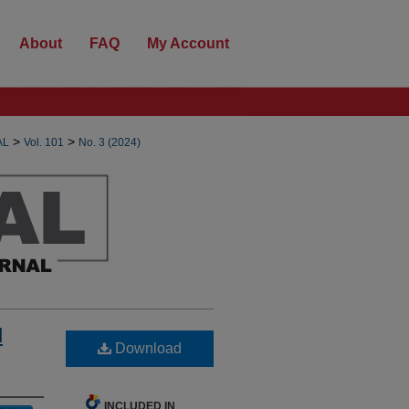
About
FAQ
My Account
>
>
AL
Vol. 101
No. 3 (2024)
d
Download
INCLUDED IN