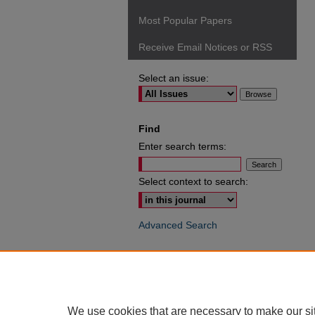
Most Popular Papers
Receive Email Notices or RSS
Select an issue:
Find
Enter search terms:
Select context to search:
Advanced Search
ISSN: 0049-6472
We use cookies that are necessary to make our si