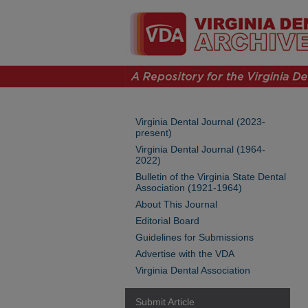
Virginia Dental Journal (2023-
present)
Virginia Dental Journal (1964-
2022)
Bulletin of the Virginia State Dental
Association (1921-1964)
About This Journal
Editorial Board
Guidelines for Submissions
Advertise with the VDA
Virginia Dental Association
Submit Article