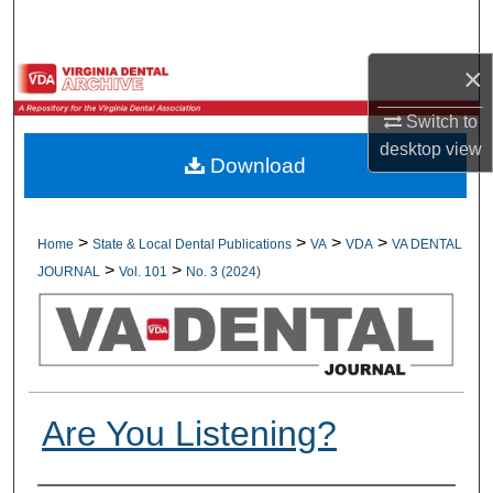
Search
×
Browse All Collections
Switch to
My Account
desktop
view
Download
About
Digital Commons Network™
>
>
>
>
Home
State & Local Dental Publications
VA
VDA
VA DENTAL
>
>
JOURNAL
Vol. 101
No. 3 (2024)
Are You Listening?