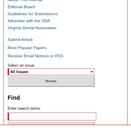
Editorial Board
Guidelines for Submissions
Advertise with the VDA
Virginia Dental Association
Submit Article
Most Popular Papers
Receive Email Notices or RSS
Select an issue:
Find
Enter search terms: