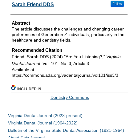
Authors
Sarah Friend DDS
Follow
Abstract
The article discusses the challenges and changing career
preferences of Generation Z individuals, particularly in the
healthcare and dentistry fields.
Recommended Citation
Friend, Sarah DDS (2024) "Are You Listening?,"
Virginia
Dental Journal
: Vol. 101: No. 3, Article 3.
Available at:
https://commons.ada.org/vadentaljournal/vol101/iss3/3
INCLUDED IN
Dentistry Commons
Virginia Dental Journal (2023-present)
Virginia Dental Journal (1964-2022)
Bulletin of the Virginia State Dental Association (1921-1964)
About This Journal