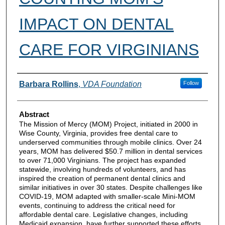
IMPACT ON DENTAL
CARE FOR VIRGINIANS
Authors
Barbara Rollins
,
VDA Foundation
Follow
Abstract
The Mission of Mercy (MOM) Project, initiated in 2000 in
Wise County, Virginia, provides free dental care to
underserved communities through mobile clinics. Over 24
years, MOM has delivered $50.7 million in dental services
to over 71,000 Virginians. The project has expanded
statewide, involving hundreds of volunteers, and has
inspired the creation of permanent dental clinics and
similar initiatives in over 30 states. Despite challenges like
COVID-19, MOM adapted with smaller-scale Mini-MOM
events, continuing to address the critical need for
affordable dental care. Legislative changes, including
Medicaid expansion, have further supported these efforts.