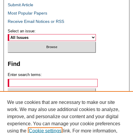
Submit Article
Most Popular Papers
Receive Email Notices or RSS
Select an issue:
Find
Enter search terms:
We use cookies that are necessary to make our site
Select context to search:
work. We may also use additional cookies to analyze,
improve, and personalize our content and your digital
experience. You can manage your cookie preferences
Advanced Search
using the
Cookie settings
link. For more information,