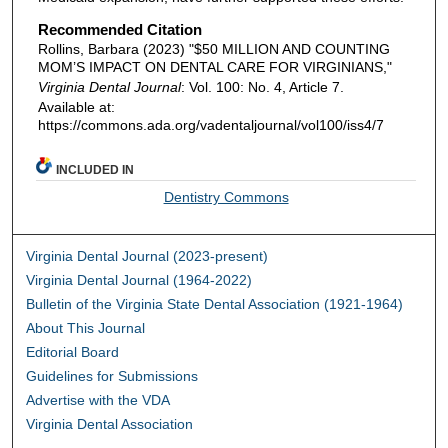
Recommended Citation
Rollins, Barbara (2023) "$50 MILLION AND COUNTING
MOM’S IMPACT ON DENTAL CARE FOR VIRGINIANS,"
Virginia Dental Journal
: Vol. 100: No. 4, Article 7.
Available at:
https://commons.ada.org/vadentaljournal/vol100/iss4/7
INCLUDED IN
Dentistry Commons
Virginia Dental Journal (2023-present)
Virginia Dental Journal (1964-2022)
Bulletin of the Virginia State Dental Association (1921-1964)
About This Journal
Editorial Board
Guidelines for Submissions
Advertise with the VDA
Virginia Dental Association