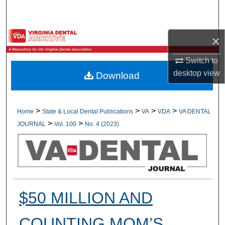
Search
Browse All Collections
×
My Account
Switch to
desktop
view
Download
About
Digital Commons Network™
>
>
>
>
Home
State & Local Dental Publications
VA
VDA
VA DENTAL
>
>
JOURNAL
Vol. 100
No. 4 (2023)
$50 MILLION AND
COUNTING MOM’S