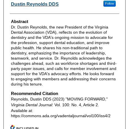
Authors
Dustin Reynolds DDS
Follow
Abstract
Dr. Dustin Reynolds, the new President of the Virginia
Dental Association (VDA), reflects on the evolution of
dentistry and the VDA's ongoing mission to advocate for
the profession, support dental education, and improve
public health. He shares his non-traditional path to
dentistry, emphasizing the importance of leadership,
teamwork, and service. Dr. Reynolds acknowledges the
challenges ahead, such as workforce shortages and third-
party payer issues, and calls for member involvement and
support for the VDA's advocacy efforts. He looks forward
to engaging with members and addressing their concerns
during his tenure.
Recommended Citation
Reynolds, Dustin DDS (2023) "MOVING FORWARD,"
Virginia Dental Journal
: Vol. 100: No. 4, Article 2.
Available at:
https://commons.ada.org/vadentaljournal/vol100/iss4/2
INCLUDED IN