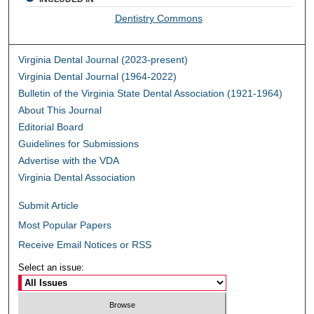
Dentistry Commons
Virginia Dental Journal (2023-present)
Virginia Dental Journal (1964-2022)
Bulletin of the Virginia State Dental Association (1921-1964)
About This Journal
Editorial Board
Guidelines for Submissions
Advertise with the VDA
Virginia Dental Association
Submit Article
Most Popular Papers
Receive Email Notices or RSS
Select an issue: