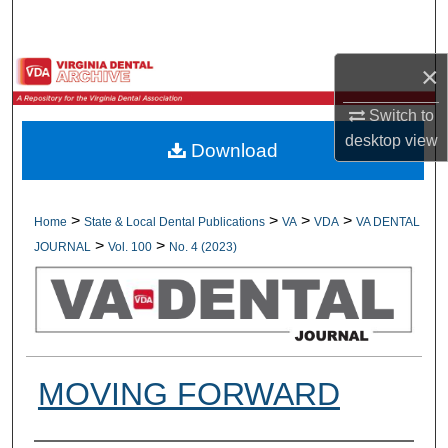
Search
×
Browse All Collections
Switch to
My Account
desktop
view
Download
About
Digital Commons Network™
>
>
>
>
Home
State & Local Dental Publications
VA
VDA
VA DENTAL
>
>
JOURNAL
Vol. 100
No. 4 (2023)
MOVING FORWARD