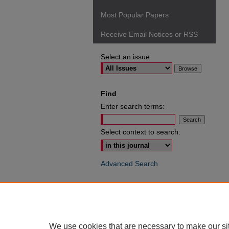
Most Popular Papers
Receive Email Notices or RSS
Select an issue:
Find
Enter search terms:
Select context to search:
Advanced Search
ISSN: 0049-6472
We use cookies that are necessary to make our si