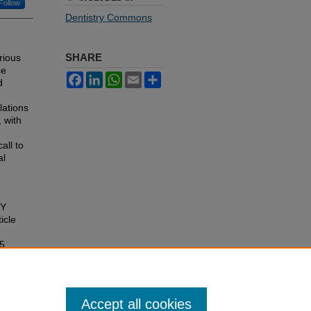
Follow
Dentistry Commons
SHARE
rious
ce
Facebook
LinkedIn
WhatsApp
Email
Share
d
lations
 with
all to
al
RY
ticle
15
Accept all cookies