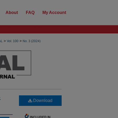
About
FAQ
My Account
>
>
AL
Vol. 100
No. 3 (2024)
S
Download
INCLUDED IN