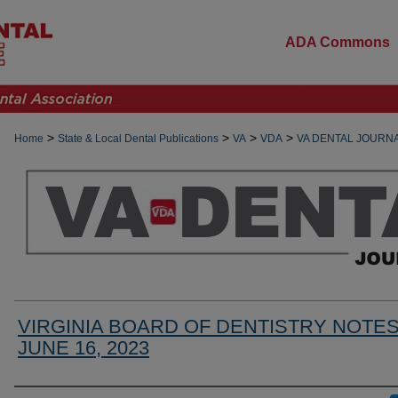
ADA Commons
>
>
>
>
Home
State & Local Dental Publications
VA
VDA
VA DENTAL JOURN
VIRGINIA BOARD OF DENTISTRY NOTE
JUNE 16, 2023