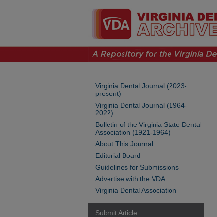
Virginia Dental Journal (2023-
present)
Virginia Dental Journal (1964-
2022)
Bulletin of the Virginia State Dental
Association (1921-1964)
About This Journal
Editorial Board
Guidelines for Submissions
Advertise with the VDA
Virginia Dental Association
Submit Article