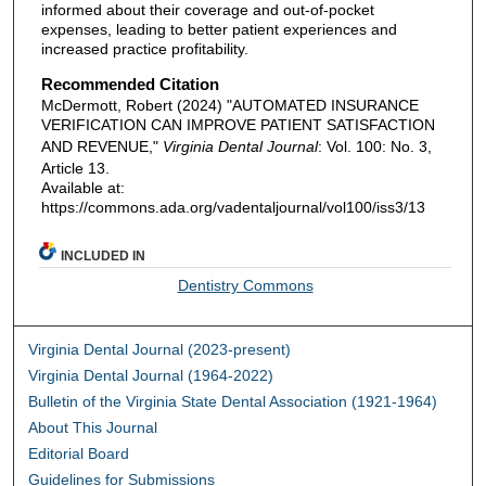
informed about their coverage and out-of-pocket
expenses, leading to better patient experiences and
increased practice profitability.
Recommended Citation
McDermott, Robert (2024) "AUTOMATED INSURANCE
VERIFICATION CAN IMPROVE PATIENT SATISFACTION
AND REVENUE,"
Virginia Dental Journal
: Vol. 100: No. 3,
Article 13.
Available at:
https://commons.ada.org/vadentaljournal/vol100/iss3/13
INCLUDED IN
Dentistry Commons
Virginia Dental Journal (2023-present)
Virginia Dental Journal (1964-2022)
Bulletin of the Virginia State Dental Association (1921-1964)
About This Journal
Editorial Board
Guidelines for Submissions