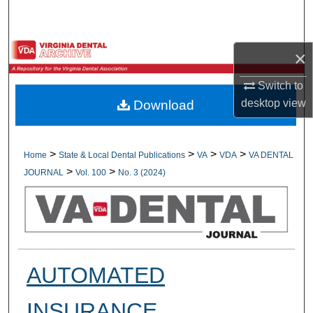
Search
Browse All Collections
×
My Account
Switch to
desktop
view
Download
About
Digital Commons Network™
>
>
>
>
Home
State & Local Dental Publications
VA
VDA
VA DENTAL
>
>
JOURNAL
Vol. 100
No. 3 (2024)
AUTOMATED
INSURANCE