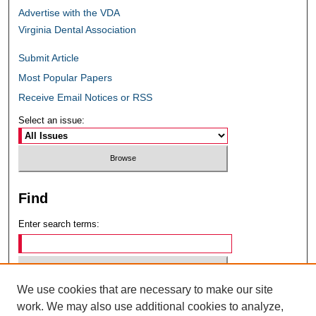
Advertise with the VDA
Virginia Dental Association
Submit Article
Most Popular Papers
Receive Email Notices or RSS
Select an issue:
Find
Enter search terms:
We use cookies that are necessary to make our site
Select context to search:
work. We may also use additional cookies to analyze,