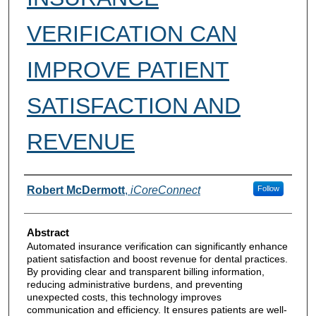
VERIFICATION CAN
IMPROVE PATIENT
SATISFACTION AND
REVENUE
Authors
Robert McDermott
,
iCoreConnect
Follow
Abstract
Automated insurance verification can significantly enhance
patient satisfaction and boost revenue for dental practices.
By providing clear and transparent billing information,
reducing administrative burdens, and preventing
unexpected costs, this technology improves
communication and efficiency. It ensures patients are well-