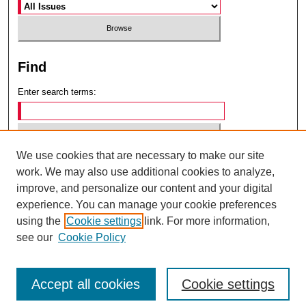
Find
Enter search terms:
We use cookies that are necessary to make our site
Select context to search:
work. We may also use additional cookies to analyze,
improve, and personalize our content and your digital
experience. You can manage your cookie preferences
Advanced Search
using the
Cookie settings
link. For more information,
see our
Cookie Policy
ISSN: 0049-6472
Accept all cookies
Cookie settings