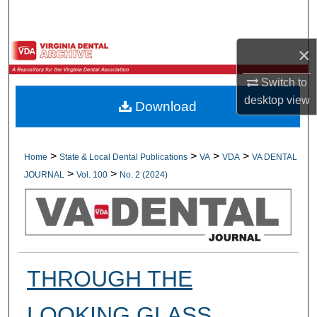
Search
Browse All Collections
×
Switch to
My Account
desktop
view
Download
About
Digital Commons Network™
>
>
>
>
Home
State & Local Dental Publications
VA
VDA
VA DENTAL
>
>
JOURNAL
Vol. 100
No. 2 (2024)
THROUGH THE
LOOKING GLASS