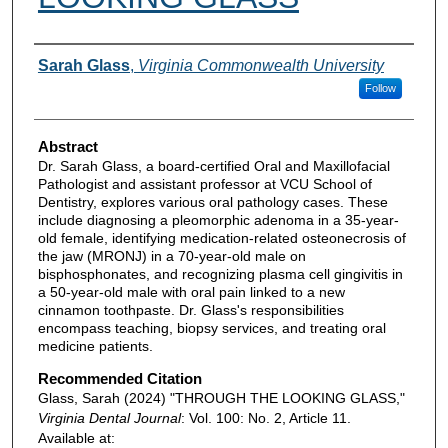
Authors
Sarah Glass
,
Virginia Commonwealth University
Follow
Abstract
Dr. Sarah Glass, a board-certified Oral and Maxillofacial
Pathologist and assistant professor at VCU School of
Dentistry, explores various oral pathology cases. These
include diagnosing a pleomorphic adenoma in a 35-year-
old female, identifying medication-related osteonecrosis of
the jaw (MRONJ) in a 70-year-old male on
bisphosphonates, and recognizing plasma cell gingivitis in
a 50-year-old male with oral pain linked to a new
cinnamon toothpaste. Dr. Glass's responsibilities
encompass teaching, biopsy services, and treating oral
medicine patients.
Recommended Citation
Glass, Sarah (2024) "THROUGH THE LOOKING GLASS,"
Virginia Dental Journal
: Vol. 100: No. 2, Article 11.
Available at: