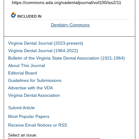
https://commons.ada.org/vadentaljournal/vol100/iss2/11
INCLUDED IN
Dentistry Commons
Virginia Dental Journal (2023-present)
Virginia Dental Journal (1964-2022)
Bulletin of the Virginia State Dental Association (1921-1964)
About This Journal
Editorial Board
Guidelines for Submissions
Advertise with the VDA
Virginia Dental Association
Submit Article
Most Popular Papers
Receive Email Notices or RSS
Select an issue: