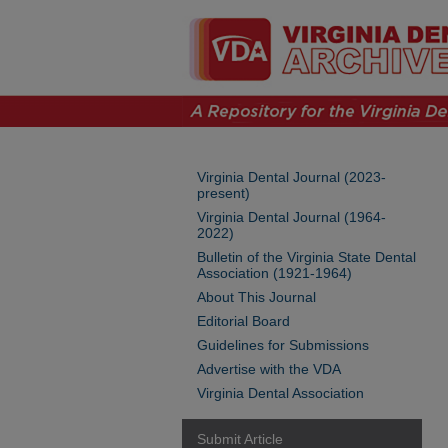
Virginia Dental Journal (2023-
present)
Virginia Dental Journal (1964-
2022)
Bulletin of the Virginia State Dental
Association (1921-1964)
About This Journal
Editorial Board
Guidelines for Submissions
Advertise with the VDA
Virginia Dental Association
Submit Article