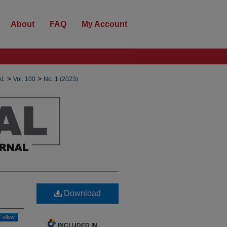
About
FAQ
My Account
>
>
AL
Vol. 100
No. 1 (2023)
Download
Follow
INCLUDED IN