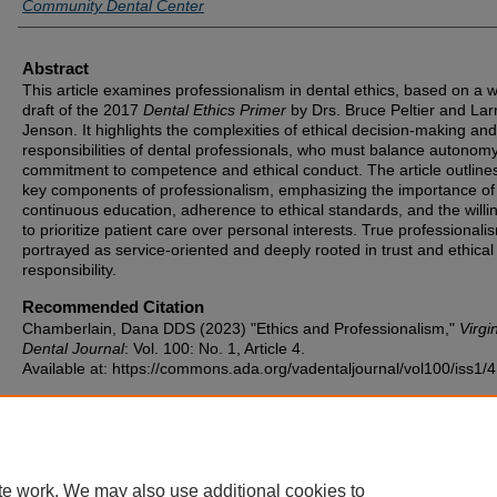
Community Dental Center
Abstract
This article examines professionalism in dental ethics, based on a 
draft of the 2017
Dental Ethics Primer
by Drs. Bruce Peltier and Lar
Jenson. It highlights the complexities of ethical decision-making and
responsibilities of dental professionals, who must balance autonomy
commitment to competence and ethical conduct. The article outlines
key components of professionalism, emphasizing the importance of
continuous education, adherence to ethical standards, and the will
to prioritize patient care over personal interests. True professionalis
portrayed as service-oriented and deeply rooted in trust and ethical
responsibility.
Recommended Citation
Chamberlain, Dana DDS (2023) "Ethics and Professionalism,"
Virgi
Dental Journal
: Vol. 100: No. 1, Article 4.
Available at: https://commons.ada.org/vadentaljournal/vol100/iss1/4
te work. We may also use additional cookies to