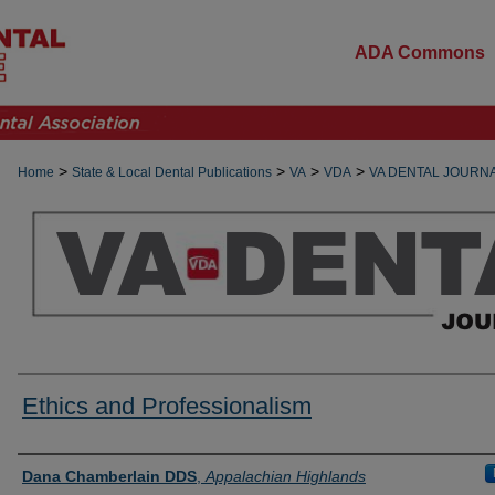
ADA Commons
>
>
>
>
Home
State & Local Dental Publications
VA
VDA
VA DENTAL JOURN
Ethics and Professionalism
Authors
Dana Chamberlain DDS
,
Appalachian Highlands