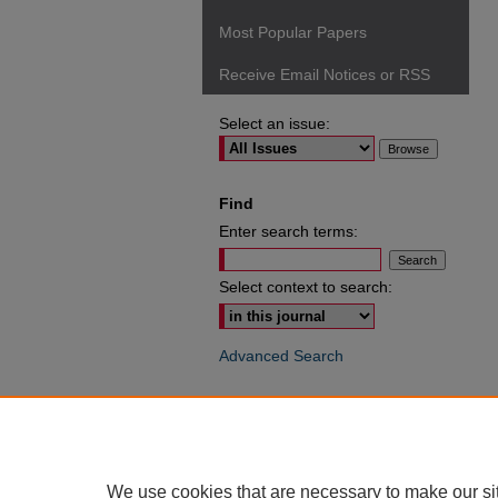
Most Popular Papers
Receive Email Notices or RSS
Select an issue:
Find
Enter search terms:
Select context to search:
Advanced Search
ISSN: 0049-6472
We use cookies that are necessary to make our si