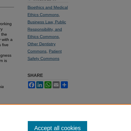
Bioethics and Medical
Ethics Commons
,
Business Law, Public
working
ry
Responsibility, and
 the
Ethics Commons
,
 with a
Other Dentistry
 five
Commons
,
Patient
ingness
Safety Commons
m is
SHARE
Facebook
LinkedIn
WhatsApp
Email
Share
nia
Accept all cookies