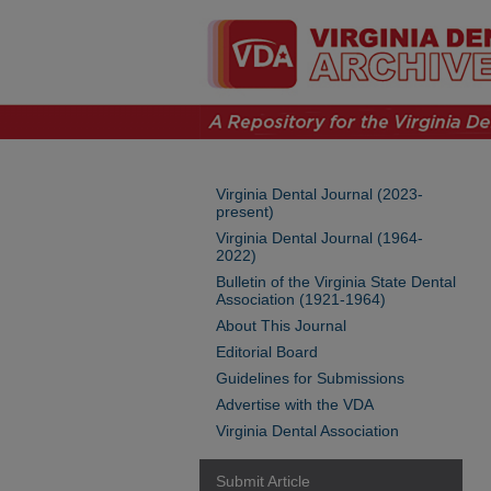
Virginia Dental Journal (2023-
present)
Virginia Dental Journal (1964-
2022)
Bulletin of the Virginia State Dental
Association (1921-1964)
About This Journal
Editorial Board
Guidelines for Submissions
Advertise with the VDA
Virginia Dental Association
Submit Article