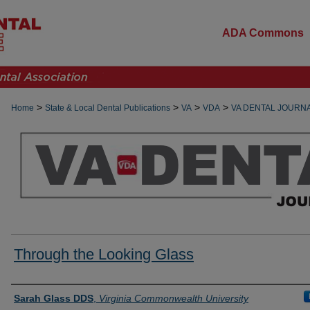
ADA Commons
>
>
>
>
Home
State & Local Dental Publications
VA
VDA
VA DENTAL JOURN
Through the Looking Glass
Authors
Sarah Glass DDS
,
Virginia Commonwealth University