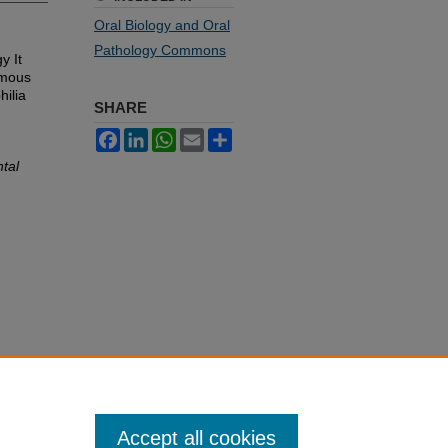
Oral Biology and Oral
Pathology Commons
y It
amous
hilia
SHARE
Facebook
LinkedIn
WhatsApp
Email
Share
ntal
Accept all cookies