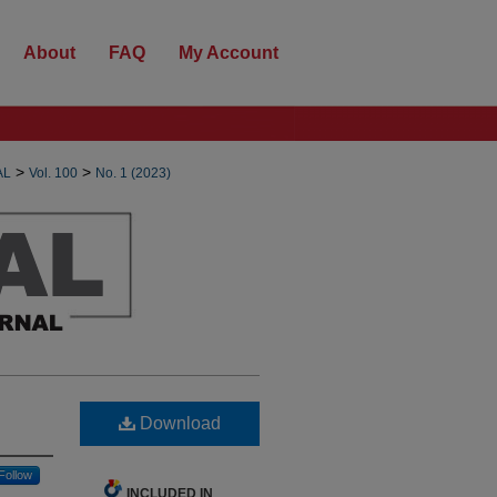
About
FAQ
My Account
>
>
AL
Vol. 100
No. 1 (2023)
Download
Follow
INCLUDED IN