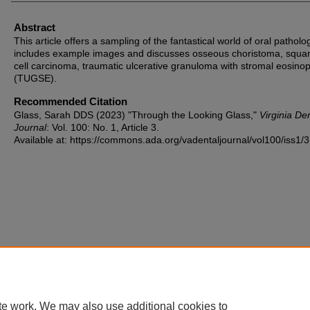
Abstract
This article offers a sampling of the fantastical world of oral patholog
includes example images and discusses osseous choristoma, squ
cell carcinoma, traumatic ulcerative granuloma with stromal eosinop
(TUGSE).
Recommended Citation
Glass, Sarah DDS (2023) "Through the Looking Glass,"
Virginia De
Journal
: Vol. 100: No. 1, Article 3.
Available at: https://commons.ada.org/vadentaljournal/vol100/iss1/3
te work. We may also use additional cookies to