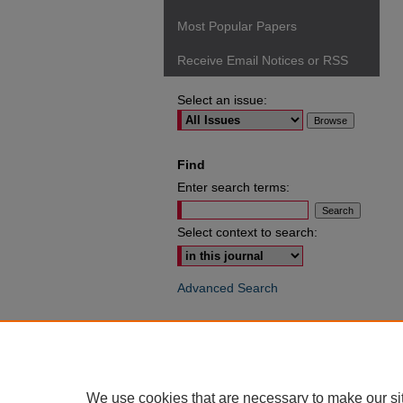
Most Popular Papers
Receive Email Notices or RSS
Select an issue:
Find
Enter search terms:
Select context to search:
Advanced Search
ISSN: 0049-6472
We use cookies that are necessary to make our si