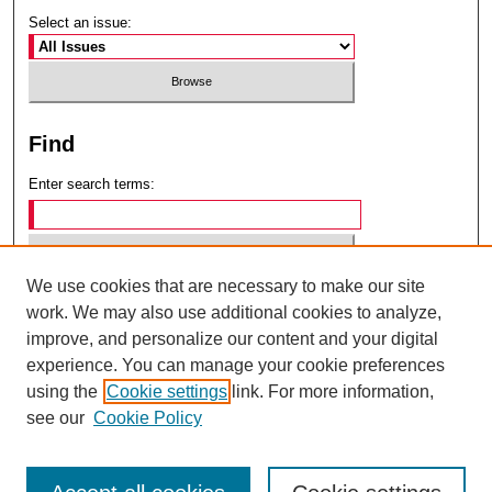
Select an issue:
Find
Enter search terms:
We use cookies that are necessary to make our site
Select context to search:
work. We may also use additional cookies to analyze,
improve, and personalize our content and your digital
experience. You can manage your cookie preferences
Advanced Search
using the
Cookie settings
link. For more information,
see our
Cookie Policy
ISSN: 0049-6472