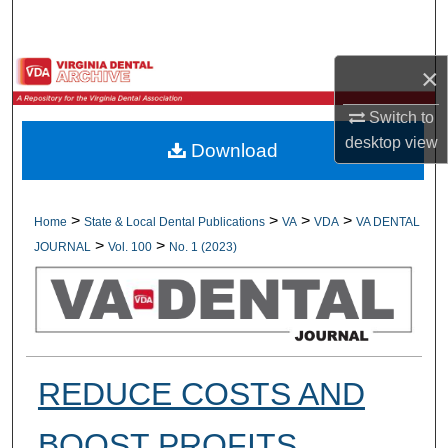
Search
Browse All Collections
×
Switch to
My Account
desktop
view
Download
About
Digital Commons Network™
>
>
>
>
Home
State & Local Dental Publications
VA
VDA
VA DENTAL
>
>
JOURNAL
Vol. 100
No. 1 (2023)
REDUCE COSTS AND
BOOST PROFITS