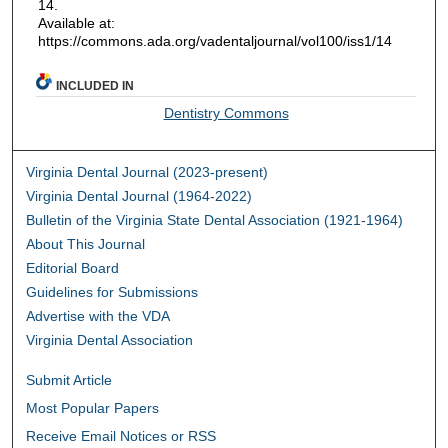
14.
Available at:
https://commons.ada.org/vadentaljournal/vol100/iss1/14
INCLUDED IN
Dentistry Commons
Virginia Dental Journal (2023-present)
Virginia Dental Journal (1964-2022)
Bulletin of the Virginia State Dental Association (1921-1964)
About This Journal
Editorial Board
Guidelines for Submissions
Advertise with the VDA
Virginia Dental Association
Submit Article
Most Popular Papers
Receive Email Notices or RSS