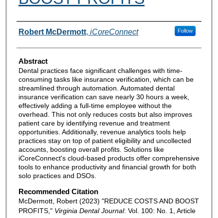
Authors
Robert McDermott
,
iCoreConnect
Follow
Abstract
Dental practices face significant challenges with time-
consuming tasks like insurance verification, which can be
streamlined through automation. Automated dental
insurance verification can save nearly 30 hours a week,
effectively adding a full-time employee without the
overhead. This not only reduces costs but also improves
patient care by identifying revenue and treatment
opportunities. Additionally, revenue analytics tools help
practices stay on top of patient eligibility and uncollected
accounts, boosting overall profits. Solutions like
iCoreConnect's cloud-based products offer comprehensive
tools to enhance productivity and financial growth for both
solo practices and DSOs.
Recommended Citation
McDermott, Robert (2023) "REDUCE COSTS AND BOOST
PROFITS,"
Virginia Dental Journal
: Vol. 100: No. 1, Article