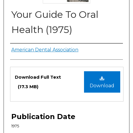
Your Guide To Oral
Health (1975)
Authors
American Dental Association
Files
Download Full Text
Download
(17.3 MB)
Publication Date
1975