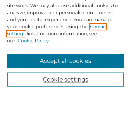
site work. We may also use additional cookies to
analyze, improve, and personalize our content
and your digital experience. You can manage
your cookie preferences using the
Cookie
settings
link. For more information, see
our
Cookie Policy
Accept all cookies
Browse
All Collections
Cookie settings
ADA Archives
Digital Exhibits
Disciplines
ADA Commons Authors
Find
Enter search terms: