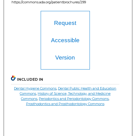
https://commons.ada.org/patientbrochures/299
Request
Accessible
Version
INCLUDED IN
Dental Hygiene Commons
,
Dental Public Health and Education
Commons
,
History of Science, Technology, and Medicine
Commons
,
Periodontics and Periodontology Commons
,
Prosthodontics and Prosthodontology Commons