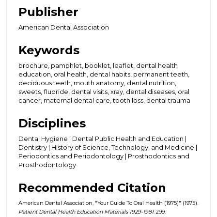
Publisher
American Dental Association
Keywords
brochure, pamphlet, booklet, leaflet, dental health
education, oral health, dental habits, permanent teeth,
deciduous teeth, mouth anatomy, dental nutrition,
sweets, fluoride, dental visits, xray, dental diseases, oral
cancer, maternal dental care, tooth loss, dental trauma
Disciplines
Dental Hygiene | Dental Public Health and Education |
Dentistry | History of Science, Technology, and Medicine |
Periodontics and Periodontology | Prosthodontics and
Prosthodontology
Recommended Citation
American Dental Association, "Your Guide To Oral Health (1975)" (1975).
Patient Dental Health Education Materials 1929-1981
. 299.