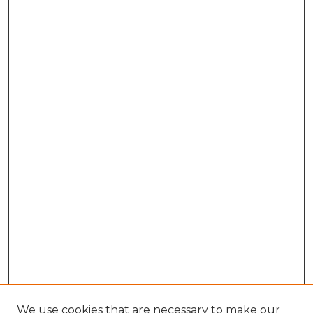
We use cookies that are necessary to make our