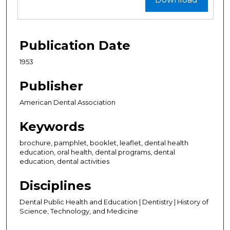
Publication Date
1953
Publisher
American Dental Association
Keywords
brochure, pamphlet, booklet, leaflet, dental health
education, oral health, dental programs, dental
education, dental activities
Disciplines
Dental Public Health and Education | Dentistry | History of
Science, Technology, and Medicine