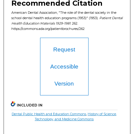
Recommended Citation
American Dental Association, "The role of the dental society in the
school dental health education programs (1953)" (1953).
Patient Dental
Health Education Materials 1929-1981
. 262.
https://commons.ada.org/patientbrochures/262
Request
Accessible
Version
INCLUDED IN
Dental Public Health and Education Commons
,
History of Science,
Technology, and Medicine Commons