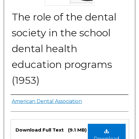
The role of the dental
society in the school
dental health
education programs
(1953)
Authors
American Dental Association
Files
Download Full Text
(9.1 MB)
Download