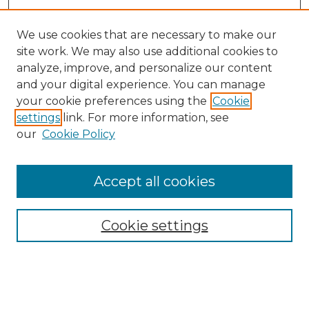
We use cookies that are necessary to make our
site work. We may also use additional cookies to
analyze, improve, and personalize our content
and your digital experience. You can manage
your cookie preferences using the
Cookie
settings
link. For more information, see
our
Cookie Policy
Accept all cookies
Browse
All Collections
Cookie settings
ADA Archives
Digital Exhibits
Disciplines
ADA Commons Authors
Find