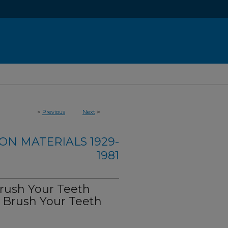
<
Previous
Next
>
ON MATERIALS 1929-
1981
Brush Your Teeth
d Brush Your Teeth
)