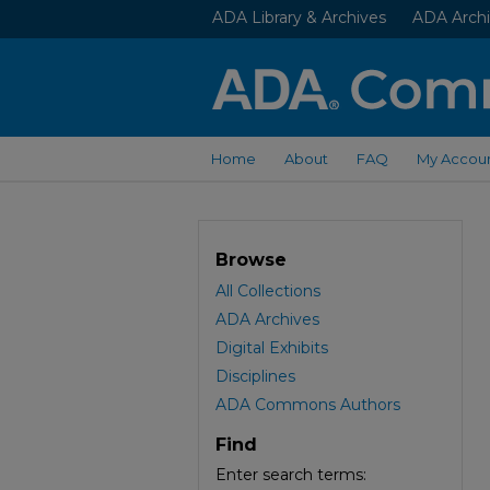
ADA Library & Archives
ADA Archi
Home
About
FAQ
My Accou
Browse
All Collections
ADA Archives
Digital Exhibits
Disciplines
ADA Commons Authors
Find
Enter search terms: