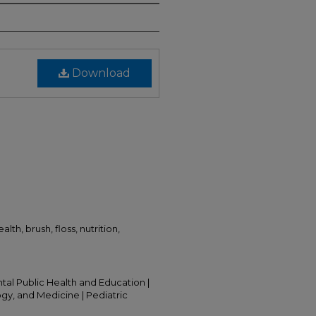
Download
lth, brush, floss, nutrition,
ntal Public Health and Education |
ogy, and Medicine | Pediatric