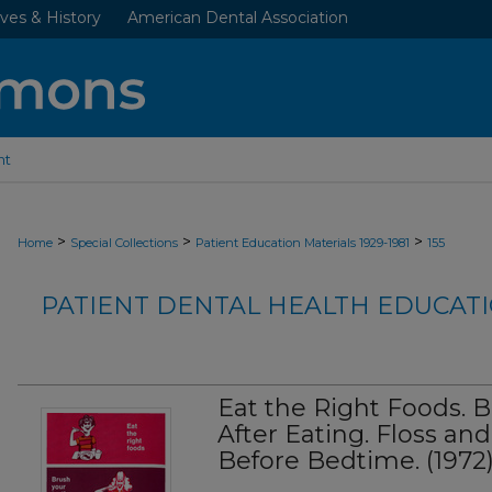
ves & History
American Dental Association
nt
>
>
>
Home
Special Collections
Patient Education Materials 1929-1981
155
PATIENT DENTAL HEALTH EDUCATI
Eat the Right Foods. 
After Eating. Floss an
Before Bedtime. (1972