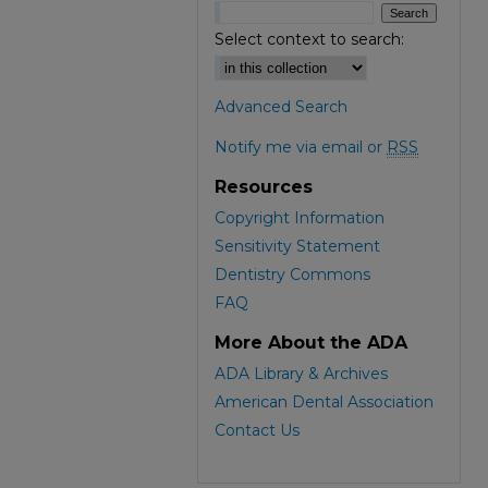
Select context to search:
Advanced Search
Notify me via email or
RSS
Resources
Copyright Information
Sensitivity Statement
Dentistry Commons
FAQ
More About the ADA
ADA Library & Archives
American Dental Association
Contact Us