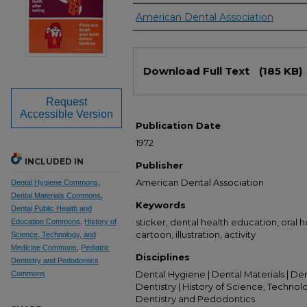
Authors
American Dental Association
Files
Download Full Text
(185 KB)
Request
Accessible Version
Publication Date
1972
INCLUDED IN
Publisher
American Dental Association
Dental Hygiene Commons
,
Dental Materials Commons
,
Keywords
Dental Public Health and
sticker, dental health education, oral hea
Education Commons
,
History of
cartoon, illustration, activity
Science, Technology, and
Medicine Commons
,
Pediatric
Disciplines
Dentistry and Pedodontics
Dental Hygiene | Dental Materials | De
Commons
Dentistry | History of Science, Technol
Dentistry and Pedodontics