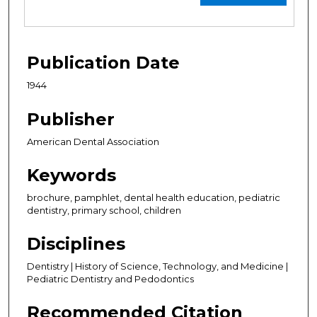
Publication Date
1944
Publisher
American Dental Association
Keywords
brochure, pamphlet, dental health education, pediatric
dentistry, primary school, children
Disciplines
Dentistry | History of Science, Technology, and Medicine |
Pediatric Dentistry and Pedodontics
Recommended Citation