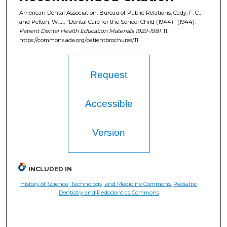
American Dental Association. Bureau of Public Relations; Cady, F. C.;
and Pelton, W. J., "Dental Care for the School Child (1944)" (1944).
Patient Dental Health Education Materials 1929-1981
. 11.
https://commons.ada.org/patientbrochures/11
Request
Accessible
Version
INCLUDED IN
History of Science, Technology, and Medicine Commons
,
Pediatric
Dentistry and Pedodontics Commons