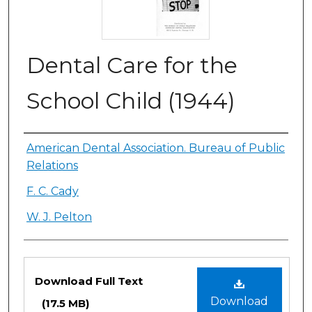
Dental Care for the
School Child (1944)
Authors
American Dental Association. Bureau of Public
Relations
F. C. Cady
W. J. Pelton
Files
Download Full Text
Download
(17.5 MB)