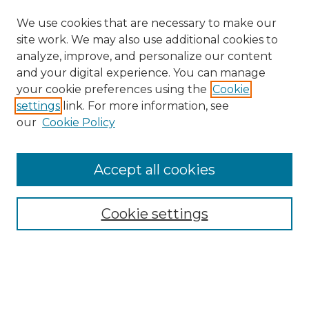
We use cookies that are necessary to make our
site work. We may also use additional cookies to
analyze, improve, and personalize our content
and your digital experience. You can manage
your cookie preferences using the
Cookie
settings
link. For more information, see
our
Cookie Policy
Accept all cookies
Browse
All Collections
Cookie settings
ADA Archives
Digital Exhibits
Disciplines
ADA Commons Authors
Find