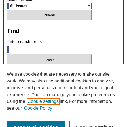
Find
Enter search terms:
Select context to search:
We use cookies that are necessary to make our site
work. We may also use additional cookies to analyze,
improve, and personalize our content and your digital
Advanced Search
experience. You can manage your cookie preferences
using the
Cookie settings
link. For more information,
ISSN: 0028-7571
see our
Cookie Policy