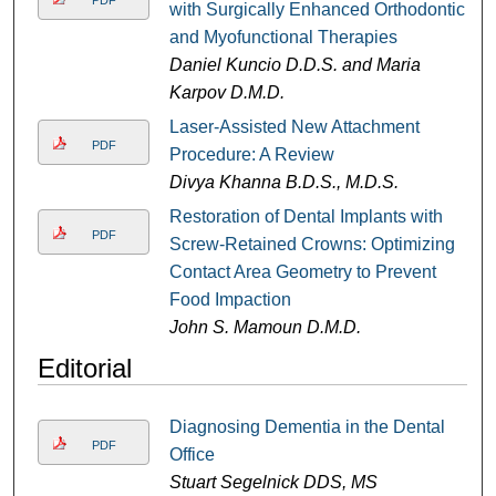
PDF
with Surgically Enhanced Orthodontic
and Myofunctional Therapies
Daniel Kuncio D.D.S. and Maria
Karpov D.M.D.
Laser-Assisted New Attachment
PDF
Procedure: A Review
Divya Khanna B.D.S., M.D.S.
Restoration of Dental Implants with
PDF
Screw-Retained Crowns: Optimizing
Contact Area Geometry to Prevent
Food Impaction
John S. Mamoun D.M.D.
Editorial
Diagnosing Dementia in the Dental
PDF
Office
Stuart Segelnick DDS, MS