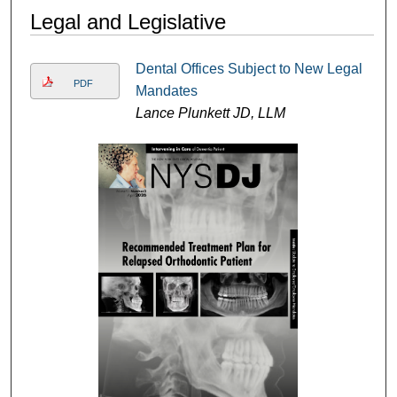
Legal and Legislative
Dental Offices Subject to New Legal
PDF
Mandates
Lance Plunkett JD, LLM