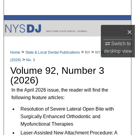
Search
Browse All Collections
×
My Account
Switch to
desktop
view
About
>
>
>
>
Home
State & Local Dental Publications
NY
NYSDJ
Vol. 92
>
(2026)
No. 3
Digital Commons Network™
Volume 92, Number 3
(2026)
In the April 2026 issue, the reader will find the
following feature articles:
Resolution of Severe Lateral Open Bite with
Surgically Enhanced Orthodontic and
Myofunctional Therapies
Laser-Assisted New Attachment Procedure: A