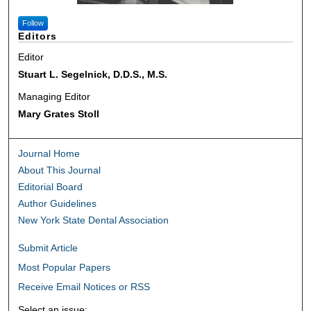
Follow
Editors
Editor
Stuart L. Segelnick, D.D.S., M.S.
Managing Editor
Mary Grates Stoll
Journal Home
About This Journal
Editorial Board
Author Guidelines
New York State Dental Association
Submit Article
Most Popular Papers
Receive Email Notices or RSS
Select an issue: