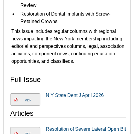
Review
Restoration of Dental Implants with Screw-
Retained Crowns
This issue includes regular columns with regional
news impacting the New York membership including
editorial and perspectives columns, legal, association
activities, component news, continuing education
opportunities, and classifieds.
Full Issue
N Y State Dent J April 2026
PDF
Articles
Resolution of Severe Lateral Open Bite