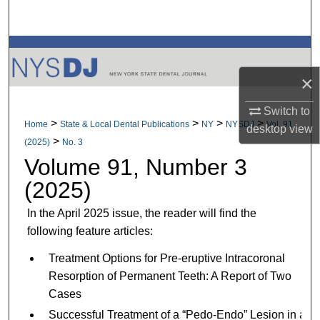
Search
Browse All Collections
×
My Account
Switch to
About
>
>
>
>
Home
State & Local Dental Publications
NY
NYSDJ
Vol. 91
desktop
view
>
(2025)
No. 3
Digital Commons Network™
Volume 91, Number 3
(2025)
In the April 2025 issue, the reader will find the
following feature articles:
Treatment Options for Pre-eruptive Intracoronal
Resorption of Permanent Teeth: A Report of Two
Cases
Successful Treatment of a “Pedo-Endo” Lesion in a