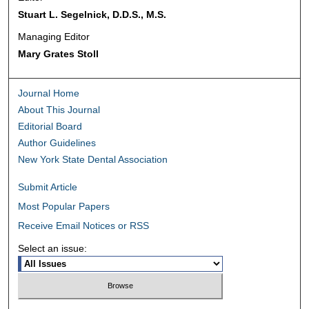
Stuart L. Segelnick, D.D.S., M.S.
Managing Editor
Mary Grates Stoll
Journal Home
About This Journal
Editorial Board
Author Guidelines
New York State Dental Association
Submit Article
Most Popular Papers
Receive Email Notices or RSS
Select an issue: