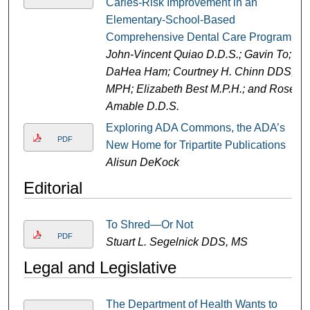
Caries-Risk Improvement in an
Elementary-School-Based
Comprehensive Dental Care Program
John-Vincent Quiao D.D.S.; Gavin To;
DaHea Ham; Courtney H. Chinn DDS,
MPH; Elizabeth Best M.P.H.; and Rose
Amable D.D.S.
Exploring ADA Commons, the ADA’s
PDF
New Home for Tripartite Publications
Alisun DeKock
Editorial
To Shred—Or Not
PDF
Stuart L. Segelnick DDS, MS
Legal and Legislative
The Department of Health Wants to