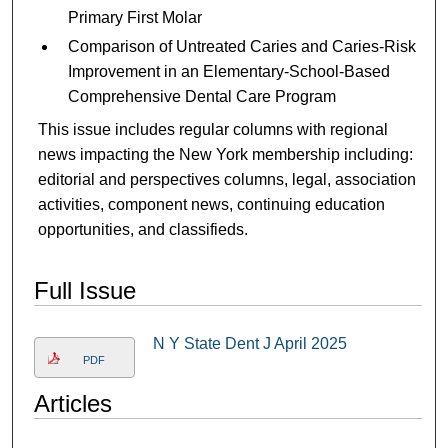
Primary First Molar
Comparison of Untreated Caries and Caries-Risk
Improvement in an Elementary-School-Based
Comprehensive Dental Care Program
This issue includes regular columns with regional
news impacting the New York membership including:
editorial and perspectives columns, legal, association
activities, component news, continuing education
opportunities, and classifieds.
Full Issue
N Y State Dent J April 2025
PDF
Articles