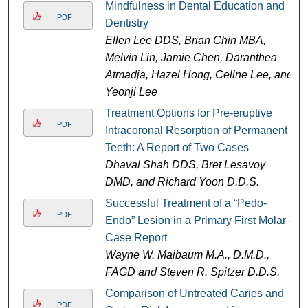
Mindfulness in Dental Education and
PDF
Dentistry
Ellen Lee DDS, Brian Chin MBA,
Melvin Lin, Jamie Chen, Daranthea
Atmadja, Hazel Hong, Celine Lee, and
Yeonji Lee
Treatment Options for Pre-eruptive
PDF
Intracoronal Resorption of Permanent
Teeth: A Report of Two Cases
Dhaval Shah DDS, Bret Lesavoy
DMD, and Richard Yoon D.D.S.
Successful Treatment of a “Pedo-
PDF
Endo” Lesion in a Primary First Molar -
Case Report
Wayne W. Maibaum M.A., D.M.D.,
FAGD and Steven R. Spitzer D.D.S.
Comparison of Untreated Caries and
PDF