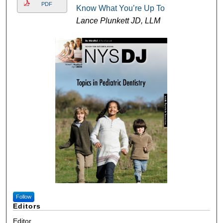
PDF
Know What You’re Up To
Lance Plunkett JD, LLM
Follow
Editors
Editor