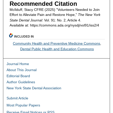
Recommended Citation
McIlduff, Stacy CFRE (2025) "Volunteers Needed to Join
Effort to Alleviate Pain and Restore Hope,"
The New York
State Dental Journal
: Vol. 91: No. 2, Article 4.
Available at: https://commons.ada.org/nysdj/vol91/iss2/4
INCLUDED IN
Community Health and Preventive Medicine Commons
,
Dental Public Health and Education Commons
Journal Home
About This Journal
Editorial Board
Author Guidelines
New York State Dental Association
Submit Article
Most Popular Papers
Receive Email Notices or RSS