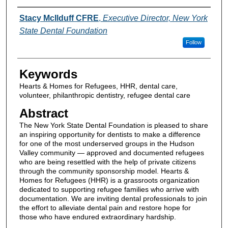
Authors
Stacy McIlduff CFRE
,
Executive Director, New York
State Dental Foundation
Follow
Keywords
Hearts & Homes for Refugees, HHR, dental care,
volunteer, philanthropic dentistry, refugee dental care
Abstract
The New York State Dental Foundation is pleased to share
an inspiring opportunity for dentists to make a difference
for one of the most underserved groups in the Hudson
Valley community — approved and documented refugees
who are being resettled with the help of private citizens
through the community sponsorship model. Hearts &
Homes for Refugees (HHR) is a grassroots organization
dedicated to supporting refugee families who arrive with
documentation. We are inviting dental professionals to join
the effort to alleviate dental pain and restore hope for
those who have endured extraordinary hardship.