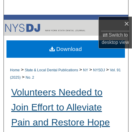
Search
Browse All Collections
×
Switch to
My Account
desktop
view
Download
About
Digital Commons Network™
>
>
>
>
Home
State & Local Dental Publications
NY
NYSDJ
Vol. 91
>
(2025)
No. 2
Volunteers Needed to
Join Effort to Alleviate
Pain and Restore Hope