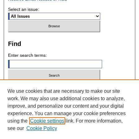
Select an issue:
Find
Enter search terms:
Select context to search:
We use cookies that are necessary to make our site
work. We may also use additional cookies to analyze,
improve, and personalize our content and your digital
Advanced Search
experience. You can manage your cookie preferences
using the
Cookie settings
link. For more information,
ISSN: 0028-7571
see our
Cookie Policy