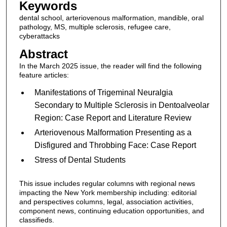
Keywords
dental school, arteriovenous malformation, mandible, oral
pathology, MS, multiple sclerosis, refugee care,
cyberattacks
Abstract
In the March 2025 issue, the reader will find the following
feature articles:
Manifestations of Trigeminal Neuralgia
Secondary to Multiple Sclerosis in Dentoalveolar
Region: Case Report and Literature Review
Arteriovenous Malformation Presenting as a
Disfigured and Throbbing Face: Case Report
Stress of Dental Students
This issue includes regular columns with regional news
impacting the New York membership including: editorial
and perspectives columns, legal, association activities,
component news, continuing education opportunities, and
classifieds.