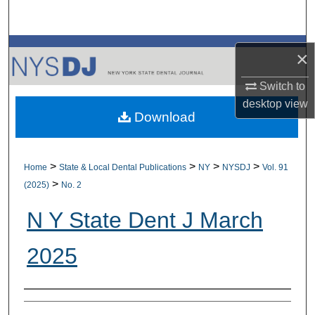
Search
Browse All Collections
×
My Account
Switch to
desktop
view
Download
About
Digital Commons Network™
>
>
>
>
Home
State & Local Dental Publications
NY
NYSDJ
Vol. 91
>
(2025)
No. 2
N Y State Dent J March
2025
Authors