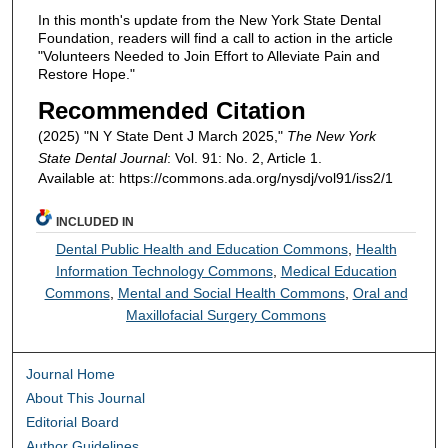
In this month's update from the New York State Dental
Foundation, readers will find a call to action in the article
"Volunteers Needed to Join Effort to Alleviate Pain and
Restore Hope."
Recommended Citation
(2025) "N Y State Dent J March 2025,"
The New York
State Dental Journal
: Vol. 91: No. 2, Article 1.
Available at: https://commons.ada.org/nysdj/vol91/iss2/1
INCLUDED IN
Dental Public Health and Education Commons
,
Health
Information Technology Commons
,
Medical Education
Commons
,
Mental and Social Health Commons
,
Oral and
Maxillofacial Surgery Commons
Journal Home
About This Journal
Editorial Board
Author Guidelines