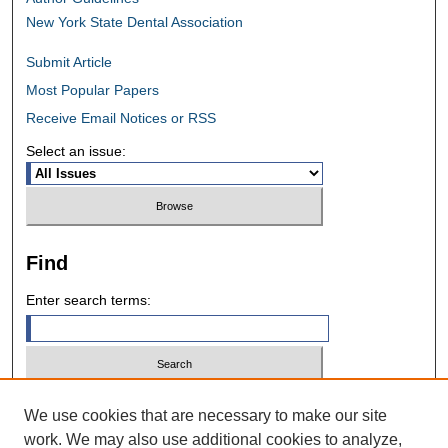
New York State Dental Association
Submit Article
Most Popular Papers
Receive Email Notices or RSS
Select an issue:
Find
Enter search terms:
Select context to search:
We use cookies that are necessary to make our site
work. We may also use additional cookies to analyze,