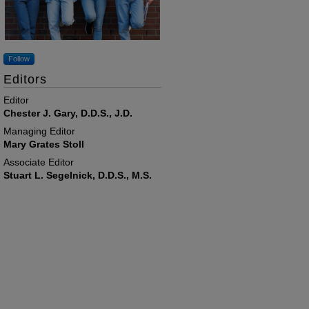
Follow
Editors
Editor
Chester J. Gary, D.D.S., J.D.
Managing Editor
Mary Grates Stoll
Associate Editor
Stuart L. Segelnick, D.D.S., M.S.