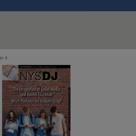
No. 6