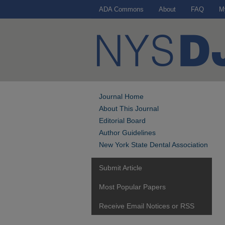
ADA Commons
About
FAQ
M
Journal Home
About This Journal
Editorial Board
Author Guidelines
New York State Dental Association
Submit Article
Most Popular Papers
Receive Email Notices or RSS