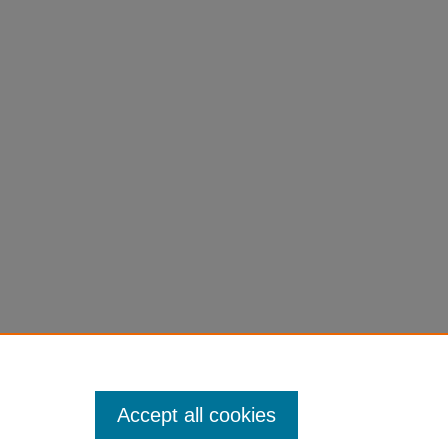
Accept all cookies