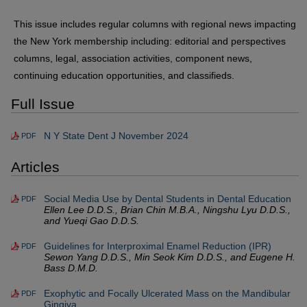
This issue includes regular columns with regional news impacting
the New York membership including: editorial and perspectives
columns, legal, association activities, component news,
continuing education opportunities, and classifieds.
Full Issue
N Y State Dent J November 2024
PDF
Articles
Social Media Use by Dental Students in Dental Education
PDF
Ellen Lee D.D.S., Brian Chin M.B.A., Ningshu Lyu D.D.S.,
and Yueqi Gao D.D.S.
Guidelines for Interproximal Enamel Reduction (IPR)
PDF
Sewon Yang D.D.S., Min Seok Kim D.D.S., and Eugene H.
Bass D.M.D.
Exophytic and Focally Ulcerated Mass on the Mandibular
PDF
Gingiva