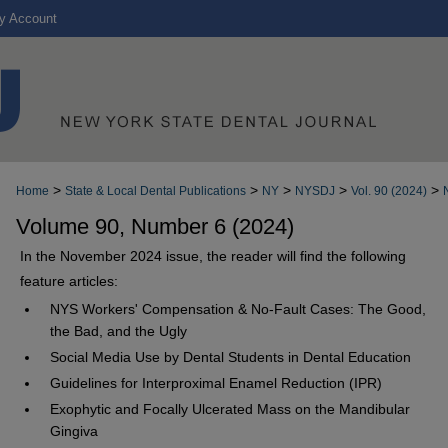
y Account
>
>
>
>
>
Home
State & Local Dental Publications
NY
NYSDJ
Vol. 90 (2024)
Volume 90, Number 6 (2024)
In the November 2024 issue, the reader will find the following
feature articles:
NYS Workers' Compensation & No-Fault Cases: The Good,
the Bad, and the Ugly
Social Media Use by Dental Students in Dental Education
Guidelines for Interproximal Enamel Reduction (IPR)
Exophytic and Focally Ulcerated Mass on the Mandibular
Gingiva