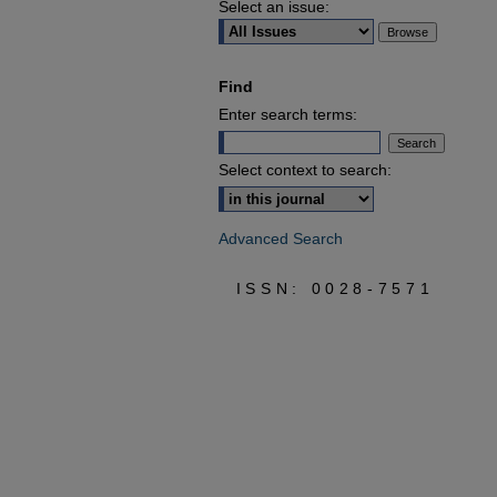
Select an issue:
Find
Enter search terms:
Select context to search:
Advanced Search
ISSN: 0028-7571