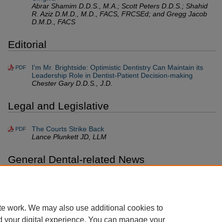
Abrar Shamim D.D.S., M.A.; Scott Peters D.D.S.; Shahid
R. Aziz D.M.D., M.D., FACS, FRCSEd; and Gregg Jacob
D.M.D., FACS
Editorial
I'm Mr. Brightside: Optimistic Dentistry Can Maintain its
PDF
Leadership Role in Dentist-Patient Decision-making
Chester Gary D.D.S., J.D.
Legal and Legislative
The Courts Strike Back
PDF
Lance Plunkett JD, LLM
General Dental-related News
NYS Workers' Compensation & No-Fault Cases: The
PDF
Good, the Bad, and the Ugly
John Sorrentino D.M.D.
te work. We may also use additional cookies to
d your digital experience. You can manage your