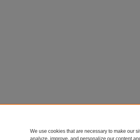
We use cookies that are necessary to make our si
analyze, improve, and personalize our content an