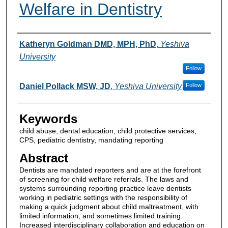
Welfare in Dentistry
Authors
Katheryn Goldman DMD, MPH, PhD
,
Yeshiva
University
Follow
Daniel Pollack MSW, JD
,
Yeshiva University
Follow
Keywords
child abuse, dental education, child protective services,
CPS, pediatric dentistry, mandating reporting
Abstract
Dentists are mandated reporters and are at the forefront
of screening for child welfare referrals. The laws and
systems surrounding reporting practice leave dentists
working in pediatric settings with the responsibility of
making a quick judgment about child maltreatment, with
limited information, and sometimes limited training.
Increased interdisciplinary collaboration and education on