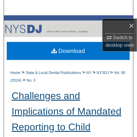
Search
Browse All Collections
×
My Account
Switch to
desktop
view
Download
About
Digital Commons Network™
>
>
>
>
Home
State & Local Dental Publications
NY
NYSDJ
Vol. 90
>
(2024)
No. 3
Challenges and
Implications of Mandated
Reporting to Child