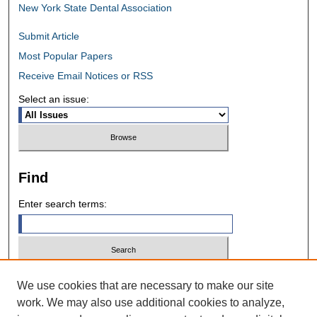
New York State Dental Association
Submit Article
Most Popular Papers
Receive Email Notices or RSS
Select an issue:
Find
Enter search terms:
Select context to search:
We use cookies that are necessary to make our site
work. We may also use additional cookies to analyze,