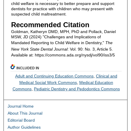
child welfare is necessary to better prepare and support
dentists for practice with children who may present with
suspected child maltreatment.
Recommended Citation
Goldman, Katheryn DMD, MPH, PhD and Pollack, Daniel
MSW, JD (2024) "Challenges and Implications of
Mandated Reporting to Child Welfare in Dentistry,"
The
New York State Dental Journal
: Vol. 90: No. 3, Article 5.
Available at: https://commons.ada.org/nysdj/vol90/iss3/5
INCLUDED IN
Adult and Continuing Education Commons
,
Clinical and
Medical Social Work Commons
,
Medical Education
Commons
,
Pediatric Dentistry and Pedodontics Commons
Journal Home
About This Journal
Editorial Board
Author Guidelines