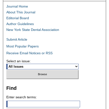
Journal Home
About This Journal
Editorial Board
Author Guidelines
New York State Dental Association
Submit Article
Most Popular Papers
Receive Email Notices or RSS
Select an issue:
Find
Enter search terms: