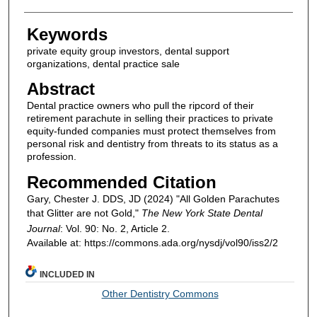
Keywords
private equity group investors, dental support
organizations, dental practice sale
Abstract
Dental practice owners who pull the ripcord of their
retirement parachute in selling their practices to private
equity-funded companies must protect themselves from
personal risk and dentistry from threats to its status as a
profession.
Recommended Citation
Gary, Chester J. DDS, JD (2024) "All Golden Parachutes
that Glitter are not Gold,"
The New York State Dental
Journal
: Vol. 90: No. 2, Article 2.
Available at: https://commons.ada.org/nysdj/vol90/iss2/2
INCLUDED IN
Other Dentistry Commons