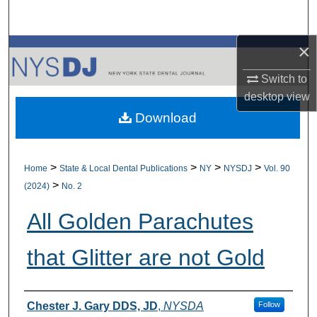
Search
×
Browse All Collections
Switch to
My Account
desktop
view
Download
About
Digital Commons Network™
>
>
>
>
Home
State & Local Dental Publications
NY
NYSDJ
Vol. 90
>
(2024)
No. 2
All Golden Parachutes
that Glitter are not Gold
Authors
Chester J. Gary DDS, JD
,
NYSDA
Follow