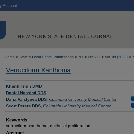
y Account
>
>
>
>
>
Home
State & Local Dental Publications
NY
NYSDJ
Vol. 89 (2023)
Verruciform Xanthoma
Authors
Khanh Trinh DMD
Daniel Nassimi DDS
Daria Vaislyeva DDS
,
Columbia University Medical Center
Scott Peters DDS
,
Columbia University Medical Center
Keywords
verruciform xanthoma, epithelial proliferation
Abstract