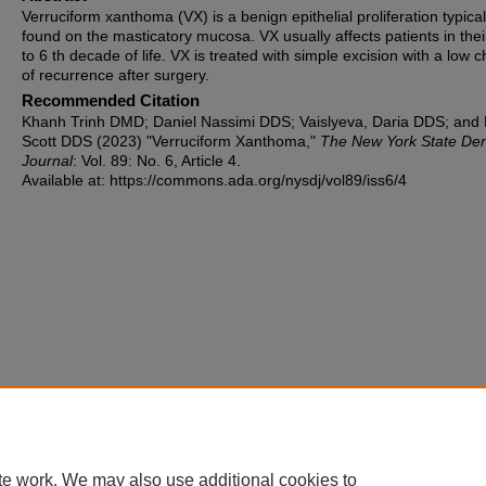
Verruciform xanthoma (VX) is a benign epithelial proliferation typical
found on the masticatory mucosa. VX usually affects patients in thei
to 6 th decade of life. VX is treated with simple excision with a low 
of recurrence after surgery.
Recommended Citation
Khanh Trinh DMD; Daniel Nassimi DDS; Vaislyeva, Daria DDS; and 
Scott DDS (2023) "Verruciform Xanthoma,"
The New York State Den
Journal
: Vol. 89: No. 6, Article 4.
Available at: https://commons.ada.org/nysdj/vol89/iss6/4
te work. We may also use additional cookies to