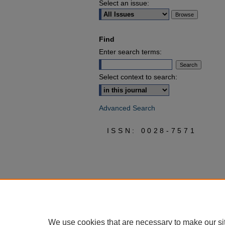
Select an issue:
Find
Enter search terms:
Select context to search:
Advanced Search
ISSN: 0028-7571
We use cookies that are necessary to make our si