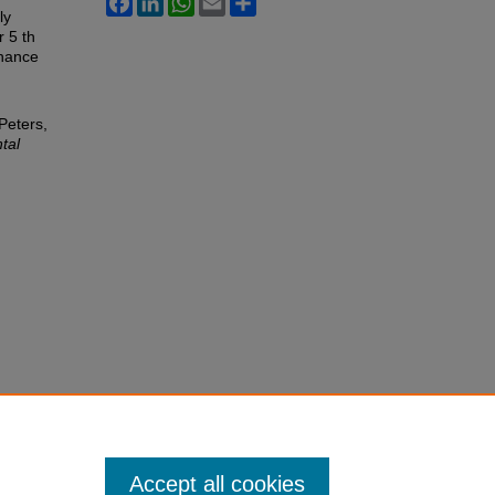
ly
r 5 th
chance
Peters,
tal
Accept all cookies