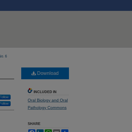
No. 6
Download
INCLUDED IN
Follow
Oral Biology and Oral
Follow
Pathology Commons
SHARE
Facebook
LinkedIn
WhatsApp
Email
Share