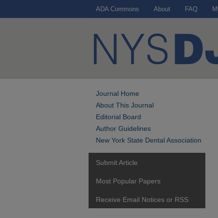
ADA Commons
About
FAQ
M
Journal Home
About This Journal
Editorial Board
Author Guidelines
New York State Dental Association
Submit Article
Most Popular Papers
Receive Email Notices or RSS