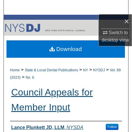
Search
×
Browse All Collections
Switch to
My Account
desktop
view
Download
About
Digital Commons Network™
>
>
>
>
Home
State & Local Dental Publications
NY
NYSDJ
Vol. 89
>
(2023)
No. 6
Council Appeals for
Member Input
Authors
Lance Plunkett JD, LLM
,
NYSDA
Follow