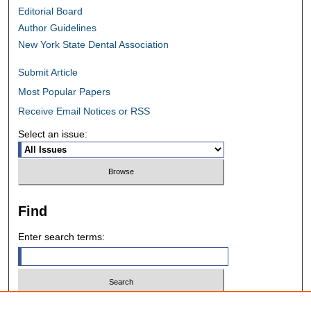
Editorial Board
Author Guidelines
New York State Dental Association
Submit Article
Most Popular Papers
Receive Email Notices or RSS
Select an issue:
Find
Enter search terms:
Select context to search: