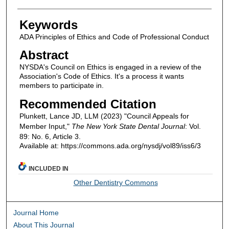
Keywords
ADA Principles of Ethics and Code of Professional Conduct
Abstract
NYSDA's Council on Ethics is engaged in a review of the
Association's Code of Ethics. It's a process it wants
members to participate in.
Recommended Citation
Plunkett, Lance JD, LLM (2023) "Council Appeals for
Member Input,"
The New York State Dental Journal
: Vol.
89: No. 6, Article 3.
Available at: https://commons.ada.org/nysdj/vol89/iss6/3
INCLUDED IN
Other Dentistry Commons
Journal Home
About This Journal