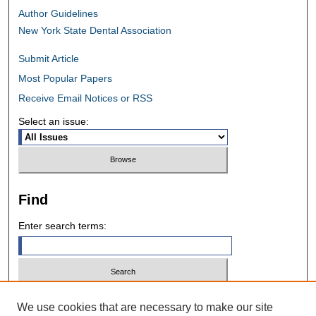
Author Guidelines
New York State Dental Association
Submit Article
Most Popular Papers
Receive Email Notices or RSS
Select an issue:
Find
Enter search terms:
Select context to search:
We use cookies that are necessary to make our site