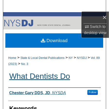
Search
×
Browse All Collections
Switch to
My Account
desktop
view
Download
About
Digital Commons Network™
>
>
>
>
Home
State & Local Dental Publications
NY
NYSDJ
Vol. 89
>
(2023)
No. 3
What Dentists Do
Authors
Chester Gary DDS, JD
,
NYSDA
Follow
Keywords