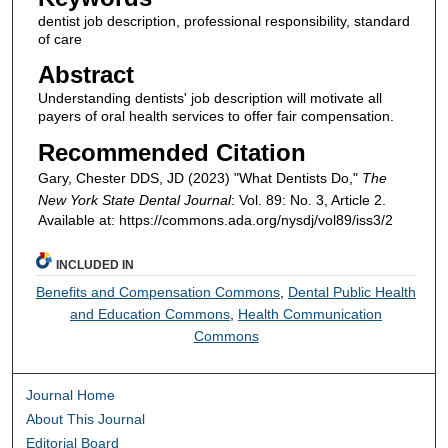
dentist job description, professional responsibility, standard
of care
Abstract
Understanding dentists' job description will motivate all
payers of oral health services to offer fair compensation.
Recommended Citation
Gary, Chester DDS, JD (2023) "What Dentists Do,"
The
New York State Dental Journal
: Vol. 89: No. 3, Article 2.
Available at: https://commons.ada.org/nysdj/vol89/iss3/2
INCLUDED IN
Benefits and Compensation Commons
,
Dental Public Health
and Education Commons
,
Health Communication
Commons
Journal Home
About This Journal
Editorial Board