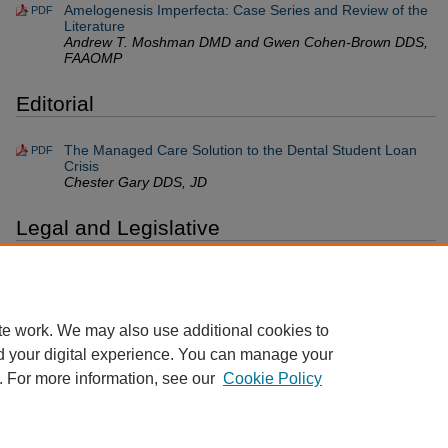
Amelogenesis Imperfecta: Case Series and Review of the
PDF
Literature
Andrew T. Moshman DMD and Gwen Cohen-Brown DDS,
FAAOMP
Editorial
The Managed Care Solution to the Dental Student Loan
PDF
Crisis
Chester Gary DDS, JD
Legal and Legislative
Legal Odds and Ends
PDF
Lance Plunkett JD, LLM
te work. We may also use additional cookies to
d your digital experience. You can manage your
. For more information, see our
Cookie Policy
Home
|
About
|
FAQ
|
My Account
|
Accessibility Statement
Privacy
Copyright