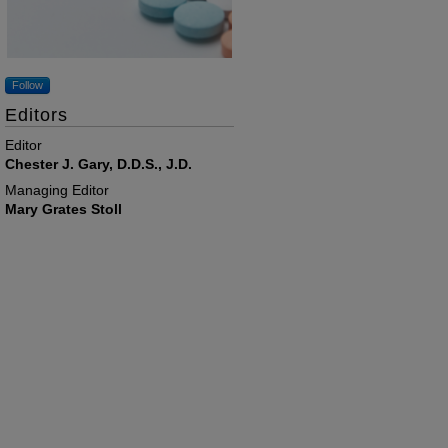
Follow
Editors
Editor
Chester J. Gary, D.D.S., J.D.
Managing Editor
Mary Grates Stoll