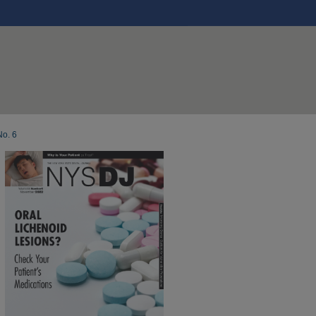
No. 6