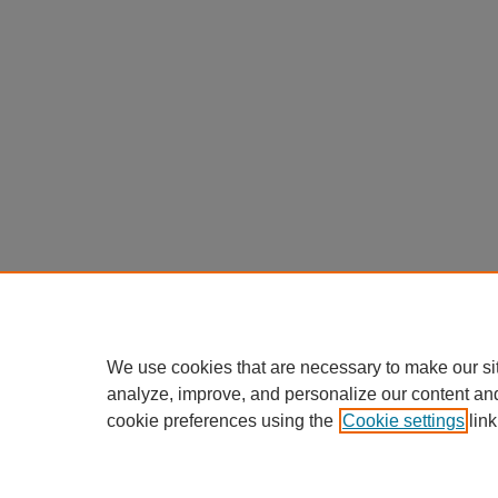
We use cookies that are necessary to make our si
analyze, improve, and personalize our content an
cookie preferences using the
Cookie settings
link