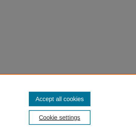
Accept all cookies
Cookie settings