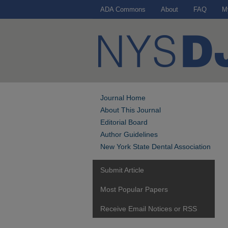
ADA Commons
About
FAQ
M
Journal Home
About This Journal
Editorial Board
Author Guidelines
New York State Dental Association
Submit Article
Most Popular Papers
Receive Email Notices or RSS