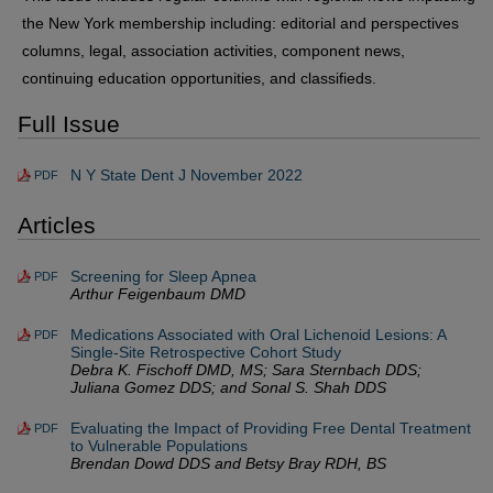
the New York membership including: editorial and perspectives
columns, legal, association activities, component news,
continuing education opportunities, and classifieds.
Full Issue
N Y State Dent J November 2022
PDF
Articles
Screening for Sleep Apnea
PDF
Arthur Feigenbaum DMD
Medications Associated with Oral Lichenoid Lesions: A
PDF
Single-Site Retrospective Cohort Study
Debra K. Fischoff DMD, MS; Sara Sternbach DDS;
Juliana Gomez DDS; and Sonal S. Shah DDS
Evaluating the Impact of Providing Free Dental Treatment
PDF
to Vulnerable Populations
Brendan Dowd DDS and Betsy Bray RDH, BS