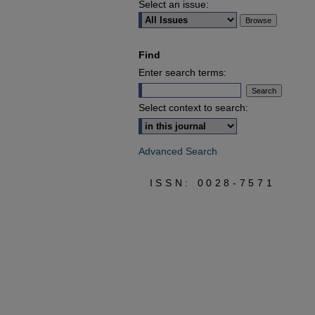
Select an issue:
Find
Enter search terms:
Select context to search:
Advanced Search
ISSN: 0028-7571