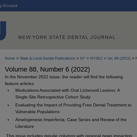
y Account
>
>
>
>
>
Home
State & Local Dental Publications
NY
NYSDJ
Vol. 88 (2022)
Volume 88, Number 6 (2022)
In the November 2022 issue, the reader will find the following
feature articles:
Medications Associated with Oral Lichenoid Lesions: A
Single-Site Retrospective Cohort Study
Evaluating the Impact of Providing Free Dental Treatment to
Vulnerable Populations
Amelogenesis Imperfecta: Case Series and Review of the
Literature
This issue includes regular columns with regional news impacting