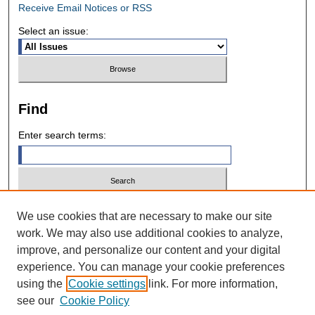
Receive Email Notices or RSS
Select an issue:
Find
Enter search terms:
Select context to search:
We use cookies that are necessary to make our site
work. We may also use additional cookies to analyze,
improve, and personalize our content and your digital
Advanced Search
experience. You can manage your cookie preferences
using the
Cookie settings
link. For more information,
ISSN: 0028-7571
see our
Cookie Policy