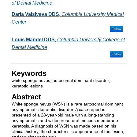
of Dental Medicine
Daria Vaislyeva DDS
,
Columbia University Medical
Center
Follow
Louis Mandel DDS
,
Columbia University College of
Dental Medicine
Follow
Keywords
white sponge nevus, autosomal dominant disorder,
keratotic lesions
Abstract
White sponge nevus (WSN) is a rare autosomal dominant
asymptomatic keratotic disorder. A case report is
presented of a 28-year-old male with a long-standing
asymptomatic and widespread oral mucous membrane
keratosis. A diagnosis of WSN was made based on his
clinical history, the characteristic appearance of the lesion,