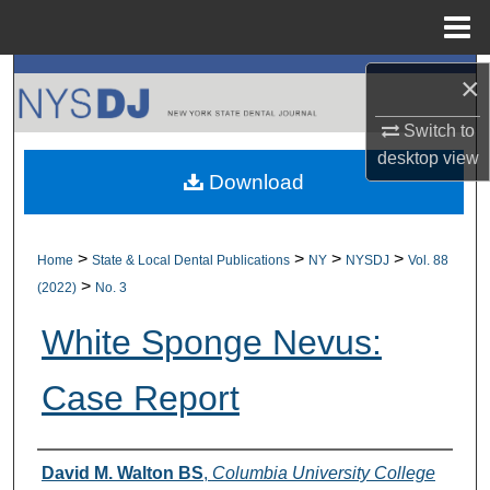
Menu
Home
Search
×
Switch to
Browse All Collections
desktop
view
Download
My Account
About
>
>
>
>
Home
State & Local Dental Publications
NY
NYSDJ
Vol. 88
>
(2022)
No. 3
Digital Commons Network™
White Sponge Nevus:
Case Report
Authors
David M. Walton BS
,
Columbia University College