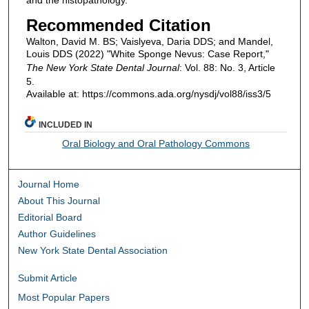
and the histopathology.
Recommended Citation
Walton, David M. BS; Vaislyeva, Daria DDS; and Mandel,
Louis DDS (2022) "White Sponge Nevus: Case Report,"
The New York State Dental Journal
: Vol. 88: No. 3, Article
5.
Available at: https://commons.ada.org/nysdj/vol88/iss3/5
INCLUDED IN
Oral Biology and Oral Pathology Commons
Journal Home
About This Journal
Editorial Board
Author Guidelines
New York State Dental Association
Submit Article
Most Popular Papers