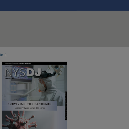
No. 1