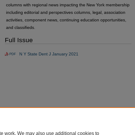
columns with regional news impacting the New York membership
including editorial and perspectives columns, legal, association
activities, component news, continuing education opportunities,
and classifieds.
Full Issue
N Y State Dent J January 2021
PDF
te work. We may also use additional cookies to