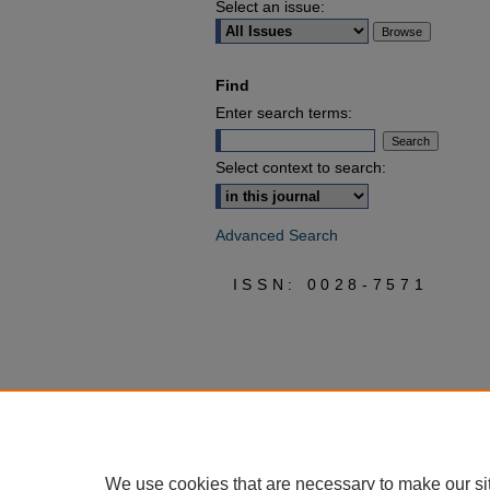
Select an issue:
Find
Enter search terms:
Select context to search:
Advanced Search
ISSN: 0028-7571
We use cookies that are necessary to make our si