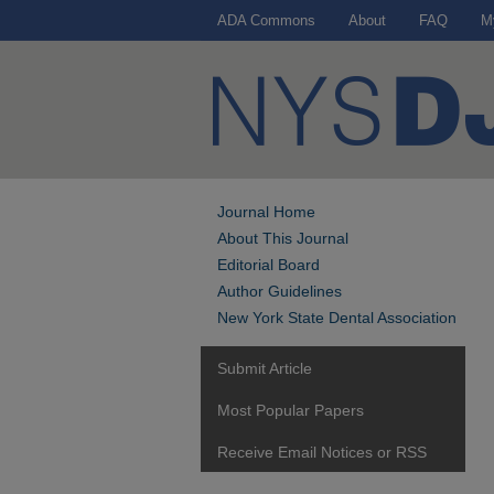
ADA Commons
About
FAQ
M
Journal Home
About This Journal
Editorial Board
Author Guidelines
New York State Dental Association
Submit Article
Most Popular Papers
Receive Email Notices or RSS