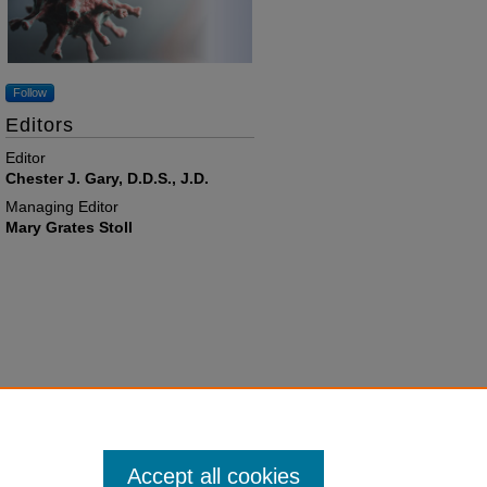
Follow
Editors
Editor
Chester J. Gary, D.D.S., J.D.
Managing Editor
Mary Grates Stoll
Accept all cookies