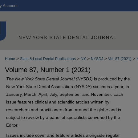
y Account
>
>
>
>
>
Home
State & Local Dental Publications
NY
NYSDJ
Vol. 87 (2021)
Volume 87, Number 1 (2021)
The New York State Dental Journal (NYSDJ)
is produced by the
New York State Dental Association (NYSDA) six times a year, in
January, March, April, July, September and November. Each
issue features clinical and scientific articles written by
researchers and practitioners from around the globe and is
subject to review by a panel of specialists convened by the
Editor.
Issues include cover and feature articles alongside regular