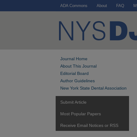
ADA Commons
About
FAQ
M
Journal Home
About This Journal
Editorial Board
Author Guidelines
New York State Dental Association
Submit Article
Most Popular Papers
Receive Email Notices or RSS