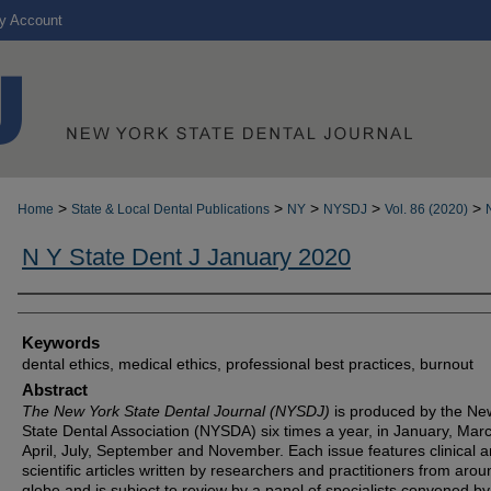
y Account
>
>
>
>
>
Home
State & Local Dental Publications
NY
NYSDJ
Vol. 86 (2020)
N Y State Dent J January 2020
Authors
Keywords
dental ethics, medical ethics, professional best practices, burnout
Abstract
The New York State Dental Journal (NYSDJ)
is produced by the Ne
State Dental Association (NYSDA) six times a year, in January, Mar
April, July, September and November. Each issue features clinical 
scientific articles written by researchers and practitioners from arou
globe and is subject to review by a panel of specialists convened by