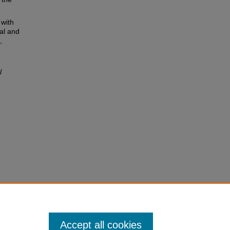
 with
al and
,
l
Accept all cookies