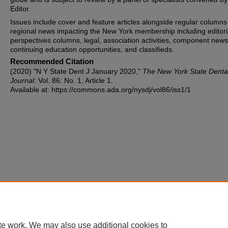
Editor.
Issues include cover and feature articles alongside regular columns
regional news impacting the New York membership including editori
perspectives columns, legal, association activities, component news
continuing education opportunities, and classifieds.
Recommended Citation
(2020) "N Y State Dent J January 2020,"
The New York State Denta
Journal
: Vol. 86: No. 1, Article 1.
Available at: https://commons.ada.org/nysdj/vol86/iss1/1
te work. We may also use additional cookies to