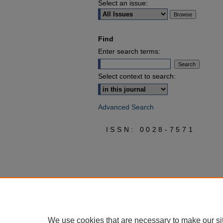
Select an issue:
Find
Enter search terms:
Select context to search:
Advanced Search
ISSN: 0028-7571
We use cookies that are necessary to make our si