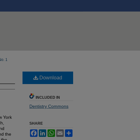
No. 1
Download
INCLUDED IN
Dentistry Commons
w York
ch,
SHARE
and
Facebook
LinkedIn
WhatsApp
Email
Share
nd the
 the