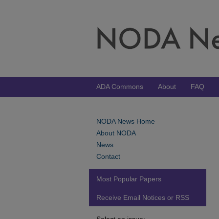
ADA Commons
About
FAQ
NODA News Home
About NODA
News
Contact
Most Popular Papers
Receive Email Notices or RSS