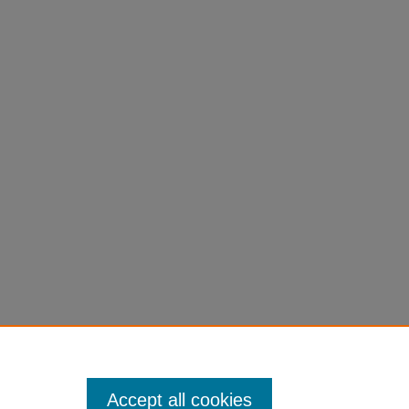
Accept all cookies