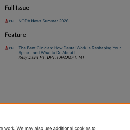
Full Issue
NODA News Summer 2026
PDF
Feature
The Bent Clinician: How Dental Work Is Reshaping Your
PDF
Spine - and What to Do About It
Kelly Davis PT, DPT, FAAOMPT, MT
te work. We may also use additional cookies to