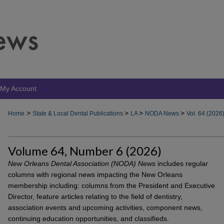
My Account
>
>
>
>
Home
State & Local Dental Publications
LA
NODA News
Vol. 64 (2026
Volume 64, Number 6 (2026)
New Orleans Dental Association (NODA) News
includes regular
columns with regional news impacting the New Orleans
membership including: columns from the President and Executive
Director, feature articles relating to the field of dentistry,
association events and upcoming activities, component news,
continuing education opportunities, and classifieds.