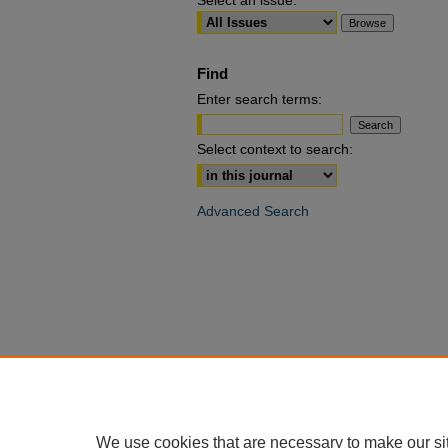
Select an issue:
Find
Enter search terms:
Select context to search:
Advanced Search
We use cookies that are necessary to make our si