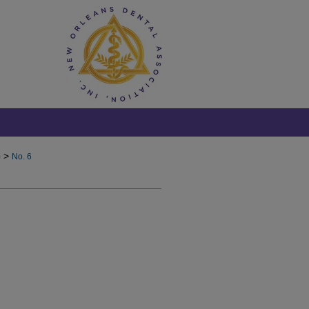
>
)
No. 6