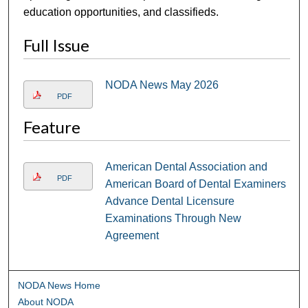
education opportunities, and classifieds.
Full Issue
NODA News May 2026
PDF
Feature
American Dental Association and
PDF
American Board of Dental Examiners
Advance Dental Licensure
Examinations Through New
Agreement
NODA News Home
About NODA