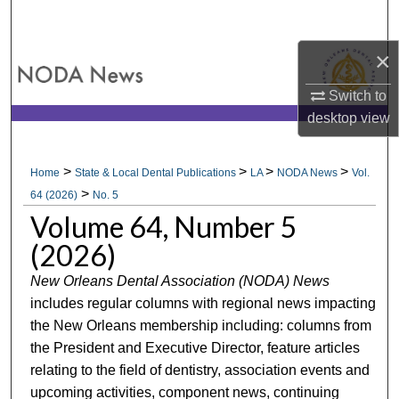
Search
×
Browse All Collections
Switch to
My Account
desktop
view
About
>
>
>
>
Home
State & Local Dental Publications
LA
NODA News
Vol.
>
Digital Commons Network™
64 (2026)
No. 5
Volume 64, Number 5
(2026)
New Orleans Dental Association (NODA) News
includes regular columns with regional news impacting
the New Orleans membership including: columns from
the President and Executive Director, feature articles
relating to the field of dentistry, association events and
upcoming activities, component news, continuing