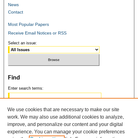
News
Contact
Most Popular Papers
Receive Email Notices or RSS
Select an issue:
Find
Enter search terms:
We use cookies that are necessary to make our site
work. We may also use additional cookies to analyze,
Select context to search:
improve, and personalize our content and your digital
experience. You can manage your cookie preferences