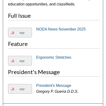
education opportunities, and classifieds.
Full Issue
NODA News November 2025
PDF
Feature
Ergonomic Stretches
PDF
President's Message
President's Message
PDF
Gregory P. Guerra D.D.S.