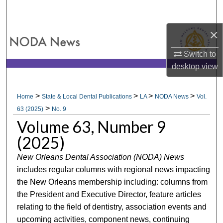
Search
×
Browse All Collections
Switch to
My Account
desktop
view
About
>
>
>
>
Home
State & Local Dental Publications
LA
NODA News
Vol.
>
Digital Commons Network™
63 (2025)
No. 9
Volume 63, Number 9
(2025)
New Orleans Dental Association (NODA) News
includes regular columns with regional news impacting
the New Orleans membership including: columns from
the President and Executive Director, feature articles
relating to the field of dentistry, association events and
upcoming activities, component news, continuing