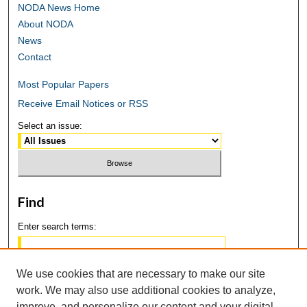
NODA News Home
About NODA
News
Contact
Most Popular Papers
Receive Email Notices or RSS
Select an issue:
Find
Enter search terms:
We use cookies that are necessary to make our site
work. We may also use additional cookies to analyze,
Select context to search:
improve, and personalize our content and your digital