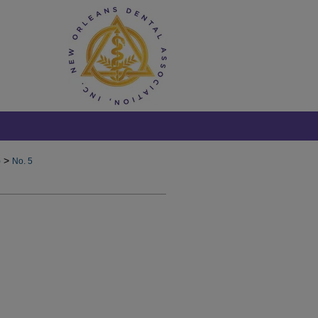
>
)
No. 5