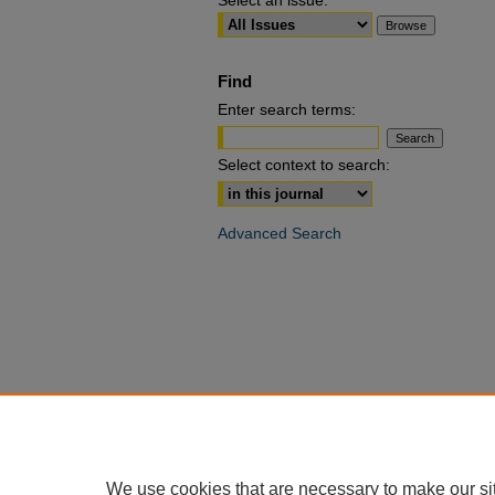
Select an issue:
Find
Enter search terms:
Select context to search:
Advanced Search
We use cookies that are necessary to make our si