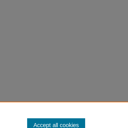
Accept all cookies