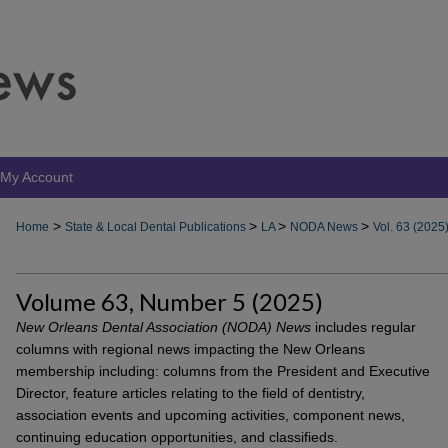
My Account
>
>
>
>
Home
State & Local Dental Publications
LA
NODA News
Vol. 63 (2025
Volume 63, Number 5 (2025)
New Orleans Dental Association (NODA) News
includes regular
columns with regional news impacting the New Orleans
membership including: columns from the President and Executive
Director, feature articles relating to the field of dentistry,
association events and upcoming activities, component news,
continuing education opportunities, and classifieds.