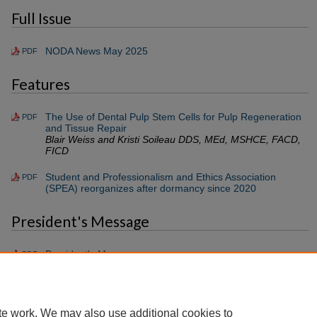
Full Issue
NODA News May 2025
PDF
Features
The Use of Dental Pulp Stem Cells for Pulp Regeneration
PDF
and Tissue Repair
Blair Weiss and Kristi Soileau DDS, MEd, MSHCE, FACD,
FICD
Student and Professionalism and Ethics Association
PDF
(SPEA) reorganizes after dormancy since 2020
President's Message
President's Message
PDF
Gregory P. Guerra D.D.S.
te work. We may also use additional cookies to