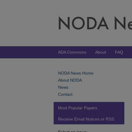
ADA Commons
About
FAQ
NODA News Home
About NODA
News
Contact
Most Popular Papers
Receive Email Notices or RSS