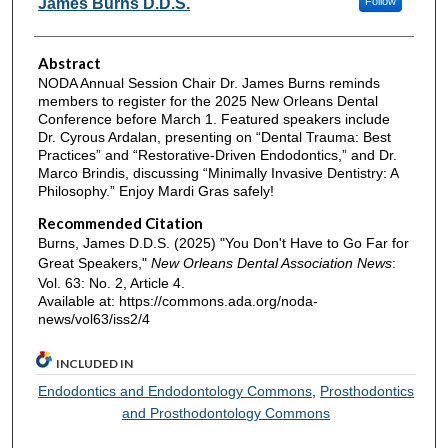
James Burns D.D.S.
Follow
Abstract
NODA Annual Session Chair Dr. James Burns reminds
members to register for the 2025 New Orleans Dental
Conference before March 1. Featured speakers include
Dr. Cyrous Ardalan, presenting on “Dental Trauma: Best
Practices” and “Restorative-Driven Endodontics,” and Dr.
Marco Brindis, discussing “Minimally Invasive Dentistry: A
Philosophy.” Enjoy Mardi Gras safely!
Recommended Citation
Burns, James D.D.S. (2025) "You Don't Have to Go Far for
Great Speakers,"
New Orleans Dental Association News
:
Vol. 63: No. 2, Article 4.
Available at: https://commons.ada.org/noda-
news/vol63/iss2/4
INCLUDED IN
Endodontics and Endodontology Commons
,
Prosthodontics
and Prosthodontology Commons