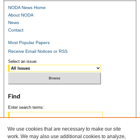
NODA News Home
About NODA
News
Contact
Most Popular Papers
Receive Email Notices or RSS
Select an issue:
Find
Enter search terms:
We use cookies that are necessary to make our site
work. We may also use additional cookies to analyze,
Select context to search: