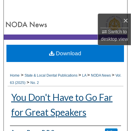
Search
×
Browse All Collections
Switch to
My Account
desktop
view
About
Download
Digital Commons Network™
>
>
>
>
Home
State & Local Dental Publications
LA
NODA News
Vol.
>
63 (2025)
No. 2
You Don't Have to Go Far
for Great Speakers
Authors