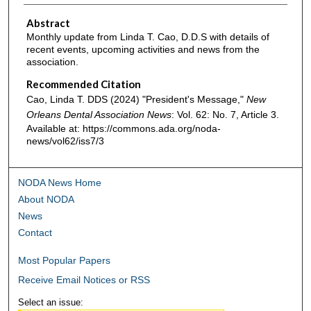
Abstract
Monthly update from Linda T. Cao, D.D.S with details of
recent events, upcoming activities and news from the
association.
Recommended Citation
Cao, Linda T. DDS (2024) "President's Message,"
New
Orleans Dental Association News
: Vol. 62: No. 7, Article 3.
Available at: https://commons.ada.org/noda-
news/vol62/iss7/3
NODA News Home
About NODA
News
Contact
Most Popular Papers
Receive Email Notices or RSS
Select an issue: