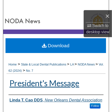
Search
×
Browse All Collections
Switch to
My Account
desktop
view
About
Download
Digital Commons Network™
>
>
>
>
Home
State & Local Dental Publications
LA
NODA News
Vol.
>
62 (2024)
No. 7
President's Message
Authors
Linda T. Cao DDS
,
New Orleans Dental Association
Follow