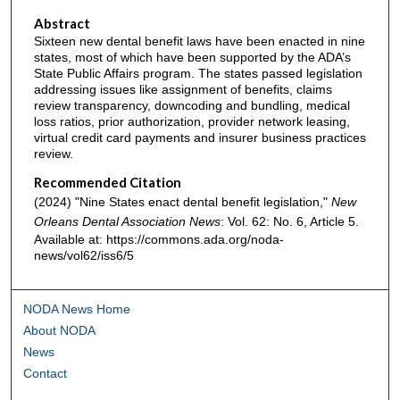
Abstract
Sixteen new dental benefit laws have been enacted in nine
states, most of which have been supported by the ADA’s
State Public Affairs program. The states passed legislation
addressing issues like assignment of benefits, claims
review transparency, downcoding and bundling, medical
loss ratios, prior authorization, provider network leasing,
virtual credit card payments and insurer business practices
review.
Recommended Citation
(2024) "Nine States enact dental benefit legislation,"
New
Orleans Dental Association News
: Vol. 62: No. 6, Article 5.
Available at: https://commons.ada.org/noda-
news/vol62/iss6/5
NODA News Home
About NODA
News
Contact