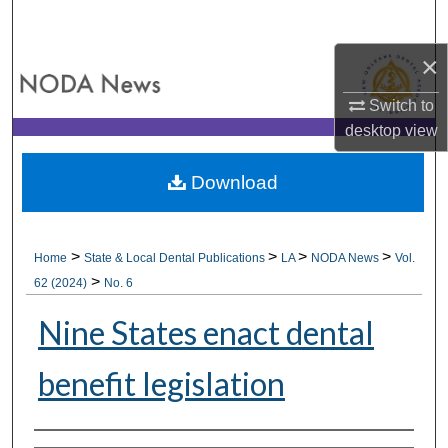
Search
×
Browse All Collections
Switch to
My Account
desktop
view
About
Download
Digital Commons Network™
>
>
>
>
Home
State & Local Dental Publications
LA
NODA News
Vol.
>
62 (2024)
No. 6
Nine States enact dental
benefit legislation
Authors