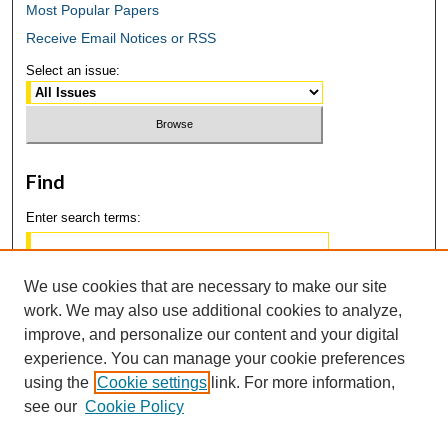
Most Popular Papers
Receive Email Notices or RSS
Select an issue:
Find
Enter search terms:
We use cookies that are necessary to make our site
work. We may also use additional cookies to analyze,
Select context to search:
improve, and personalize our content and your digital
experience. You can manage your cookie preferences
using the
Cookie settings
link. For more information,
Advanced Search
see our
Cookie Policy