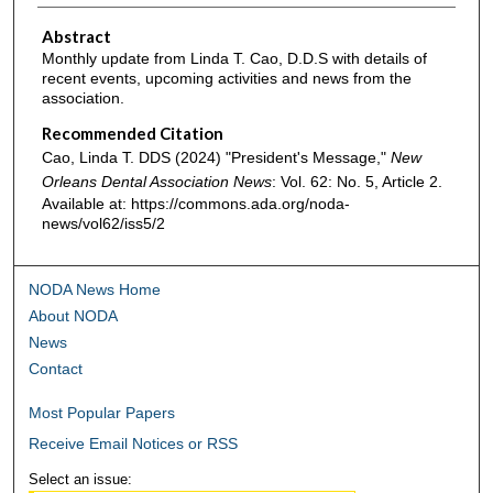
Abstract
Monthly update from Linda T. Cao, D.D.S with details of
recent events, upcoming activities and news from the
association.
Recommended Citation
Cao, Linda T. DDS (2024) "President's Message,"
New
Orleans Dental Association News
: Vol. 62: No. 5, Article 2.
Available at: https://commons.ada.org/noda-
news/vol62/iss5/2
NODA News Home
About NODA
News
Contact
Most Popular Papers
Receive Email Notices or RSS
Select an issue: