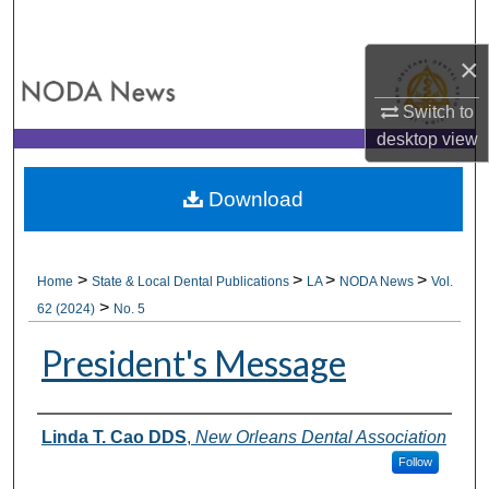
Search
×
Browse All Collections
Switch to
My Account
desktop
view
About
Download
Digital Commons Network™
>
>
>
>
Home
State & Local Dental Publications
LA
NODA News
Vol.
>
62 (2024)
No. 5
President's Message
Authors
Linda T. Cao DDS
,
New Orleans Dental Association
Follow