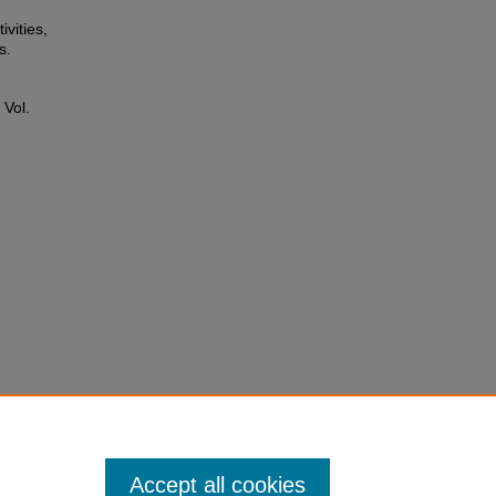
ivities,
s.
: Vol.
Accept all cookies