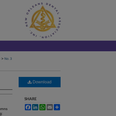
>
)
No. 3
Download
SHARE
Facebook
LinkedIn
WhatsApp
Email
Share
lumns
g: