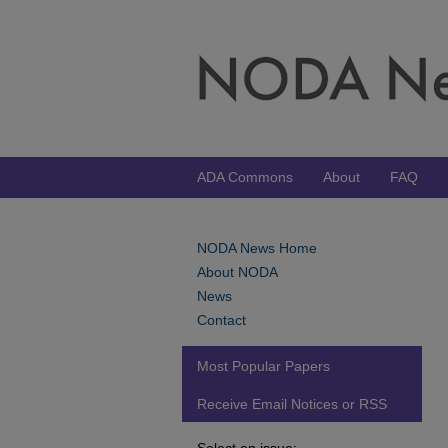
ADA Commons
About
FAQ
NODA News Home
About NODA
News
Contact
Most Popular Papers
Receive Email Notices or RSS