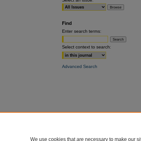
Select an issue:
Find
Enter search terms:
Select context to search:
Advanced Search
We use cookies that are necessary to make our si