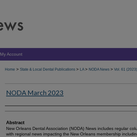
My Account
>
>
>
>
Home
State & Local Dental Publications
LA
NODA News
Vol. 61 (2023
NODA March 2023
Authors
Abstract
New Orleans Dental Association (NODA) News includes regular co
with regional news impacting the New Orleans membership includin