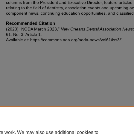
columns from the President and Executive Director, feature articles
relating to the field of dentistry, association events and upcoming act
component news, continuing education opportunities, and classified
Recommended Citation
(2023) "NODA March 2023,"
New Orleans Dental Association News
61: No. 3, Article 1.
Available at: https://commons.ada.org/noda-news/vol61/iss3/1
te work. We may also use additional cookies to