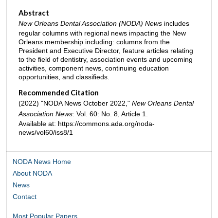
Abstract
New Orleans Dental Association (NODA) News
includes
regular columns with regional news impacting the New
Orleans membership including: columns from the
President and Executive Director, feature articles relating
to the field of dentistry, association events and upcoming
activities, component news, continuing education
opportunities, and classifieds.
Recommended Citation
(2022) "NODA News October 2022,"
New Orleans Dental
Association News
: Vol. 60: No. 8, Article 1.
Available at: https://commons.ada.org/noda-
news/vol60/iss8/1
NODA News Home
About NODA
News
Contact
Most Popular Papers