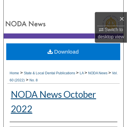
Search
×
Browse All Collections
Switch to
My Account
desktop
view
About
Download
Digital Commons Network™
>
>
>
>
Home
State & Local Dental Publications
LA
NODA News
Vol.
>
60 (2022)
No. 8
NODA News October
2022
Authors