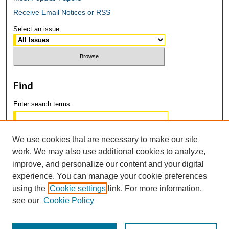
Receive Email Notices or RSS
Select an issue:
Find
Enter search terms:
We use cookies that are necessary to make our site
work. We may also use additional cookies to analyze,
Select context to search:
improve, and personalize our content and your digital
experience. You can manage your cookie preferences
using the
Cookie settings
link. For more information,
Advanced Search
see our
Cookie Policy