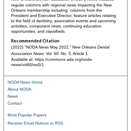
regular columns with regional news impacting the New
Orleans membership including: columns from the
President and Executive Director, feature articles relating
to the field of dentistry, association events and upcoming
activities, component news, continuing education
opportunities, and classifieds.
Recommended Citation
(2022) "NODA News May 2022,"
New Orleans Dental
Association News
: Vol. 60: No. 5, Article 1.
Available at: https://commons.ada.org/noda-
news/vol60/iss5/1
NODA News Home
About NODA
News
Contact
Most Popular Papers
Receive Email Notices or RSS