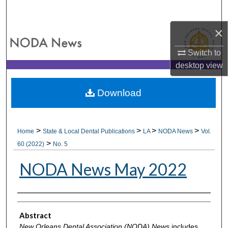
Search
×
Browse All Collections
Switch to
My Account
desktop
view
About
Download
Digital Commons Network™
>
>
>
>
Home
State & Local Dental Publications
LA
NODA News
Vol.
>
60 (2022)
No. 5
NODA News May 2022
Authors
Abstract
New Orleans Dental Association (NODA) News
includes