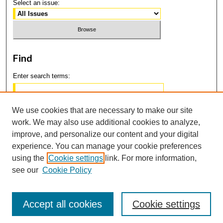
Select an issue:
Find
Enter search terms:
We use cookies that are necessary to make our site
work. We may also use additional cookies to analyze,
Select context to search:
improve, and personalize our content and your digital
experience. You can manage your cookie preferences
using the
Cookie settings
link. For more information,
Advanced Search
see our
Cookie Policy
Accept all cookies
Cookie settings