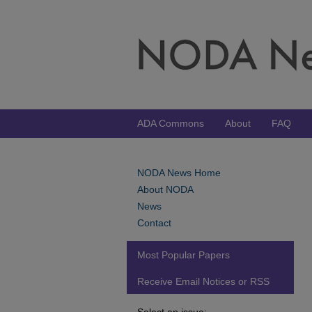
ADA Commons
About
FAQ
NODA News Home
About NODA
News
Contact
Most Popular Papers
Receive Email Notices or RSS