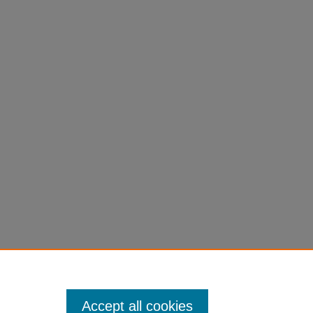
Accept all cookies