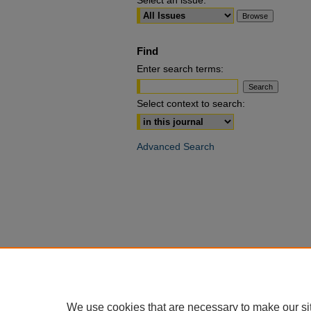
Select an issue:
Find
Enter search terms:
Select context to search:
Advanced Search
We use cookies that are necessary to make our si