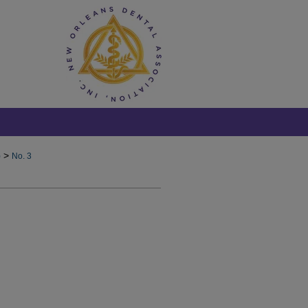
>
)
No. 3