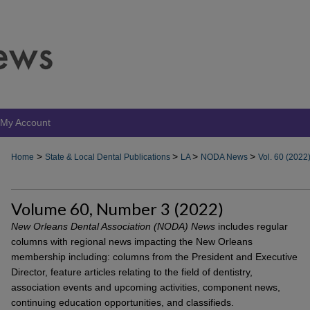
My Account
>
>
>
>
Home
State & Local Dental Publications
LA
NODA News
Vol. 60 (2022
Volume 60, Number 3 (2022)
New Orleans Dental Association (NODA) News
includes regular
columns with regional news impacting the New Orleans
membership including: columns from the President and Executive
Director, feature articles relating to the field of dentistry,
association events and upcoming activities, component news,
continuing education opportunities, and classifieds.