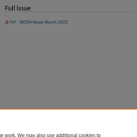
Full Issue
NODA News March 2022
PDF
te work. We may also use additional cookies to