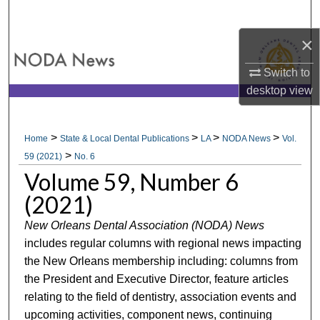
Search
×
Browse All Collections
Switch to
My Account
desktop
view
About
>
>
>
>
Home
State & Local Dental Publications
LA
NODA News
Vol.
>
Digital Commons Network™
59 (2021)
No. 6
Volume 59, Number 6
(2021)
New Orleans Dental Association (NODA) News
includes regular columns with regional news impacting
the New Orleans membership including: columns from
the President and Executive Director, feature articles
relating to the field of dentistry, association events and
upcoming activities, component news, continuing