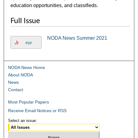
education opportunities, and classifieds.
Full Issue
NODA News Summer 2021
PDF
NODA News Home
About NODA
News
Contact
Most Popular Papers
Receive Email Notices or RSS
Select an issue: